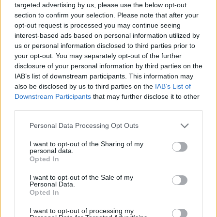
targeted advertising by us, please use the below opt-out
section to confirm your selection. Please note that after your
opt-out request is processed you may continue seeing
interest-based ads based on personal information utilized by
us or personal information disclosed to third parties prior to
your opt-out. You may separately opt-out of the further
disclosure of your personal information by third parties on the
IAB’s list of downstream participants. This information may
also be disclosed by us to third parties on the
IAB’s List of
Downstream Participants
that may further disclose it to other
third parties.
10.05.2024, 23:28
Please note that this website/app uses one or more Google
Personal Data Processing Opt Outs
Καρκίνος Πνεύμονα: Αντιμετώπιση με τη σύγχρονη
services and may gather and store information including but
θωρακοσκοπική χειρουργική VATS
not limited to your visit or usage behaviour. You may click to
I want to opt-out of the Sharing of my
personal data.
O κ. Ευάγγελος Σεψάς, Θωρακοχειρουργός και
grant or deny consent to Google and its third-party tags to
Opted In
Διευθυντής Θωρακοχειρουργικής Κλινικής ΜΗΤΕΡΑ,
use your data for below specified purposes in below Google
με 30ετή εμπειρία στη Θωρακοσκοπική Χειρουργική
consent section.
I want to opt-out of the Sale of my
VATS, εξηγεί όλα τα οφέλη μιας από τις πλέον
Personal Data.
Opted In
σύγχρονες τεχνικές που χρησιμοποιούνται διεθνώς
για τη διάγνωση και θεραπεία παθήσεων του θώρακα
I want to opt-out of processing my
και των πνευμόνων