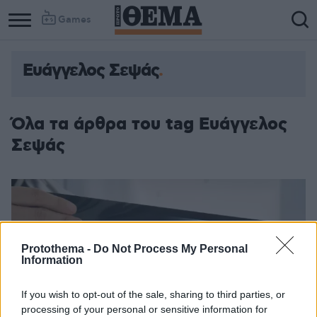
Games
Ευάγγελος Σεψάς
Όλα τα άρθρα του tag Ευάγγελος
Σεψάς
Protothema -
Do Not Process My Personal
Information
If you wish to opt-out of the sale, sharing to third parties, or
processing of your personal or sensitive information for