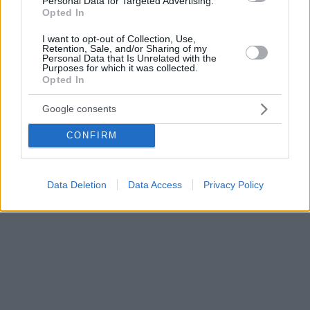
Personal Data for Targeted Advertising.
Opted In
I want to opt-out of Collection, Use,
Retention, Sale, and/or Sharing of my
Personal Data that Is Unrelated with the
Purposes for which it was collected.
Opted In
Google consents
CONFIRM
Data Deletion
Data Access
Privacy Policy