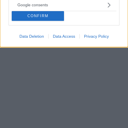
09.09.2025, 14:01
Google consents
Επτά καινοτομίες που κάνουν το ΕΣΥ ψηφιακό και πιο
προσιτό στους Έλληνες
CONFIRM
Σε φάση ψηφιακού μετασχηματισμού της Υγείας
είναι η χώρα μας, με στόχο τη βελτίωση της
εμπειρίας των πολιτών και την ενίσχυση του ΕΣΥ
Data Deletion
Data Access
Privacy Policy