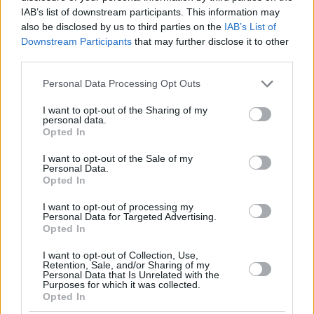
IAB’s list of downstream participants. This information may
also be disclosed by us to third parties on the
IAB’s List of
Downstream Participants
that may further disclose it to other
third parties.
Please note that this website/app uses one or more Google
Personal Data Processing Opt Outs
services and may gather and store information including but
not limited to your visit or usage behaviour. You may click to
I want to opt-out of the Sharing of my
personal data.
grant or deny consent to Google and its third-party tags to
Opted In
use your data for below specified purposes in below Google
consent section.
I want to opt-out of the Sale of my
Personal Data.
Opted In
I want to opt-out of processing my
Personal Data for Targeted Advertising.
Opted In
I want to opt-out of Collection, Use,
Retention, Sale, and/or Sharing of my
Personal Data that Is Unrelated with the
Purposes for which it was collected.
Opted In