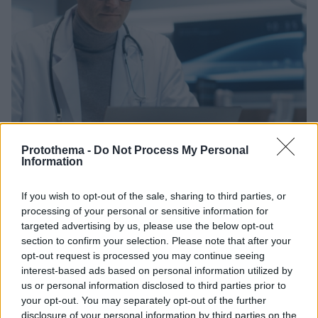
Protothema -
Do Not Process My Personal
Information
If you wish to opt-out of the sale, sharing to third parties, or
processing of your personal or sensitive information for
30.10.2025, 16:30
Σε λειτουργία ο Ψηφιακός Βοηθός Ιατρού – «Νέα εποχή
targeted advertising by us, please use the below opt-out
για το ΕΣΥ», λέει ο Άδωνις Γεωργιάδης
section to confirm your selection. Please note that after your
opt-out request is processed you may continue seeing
Οι γιατροί αποκτούν άμεση πρόσβαση στο ιστορικό
interest-based ads based on personal information utilized by
των ασθενών και έχουν ταχεία ανάλυση εξετάσεων
us or personal information disclosed to third parties prior to
και υποστήριξη στη λήψη ιατρικών αποφάσεων
your opt-out. You may separately opt-out of the further
disclosure of your personal information by third parties on the