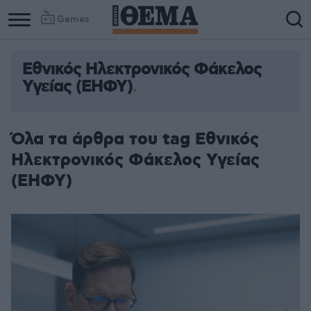
Games
Εθνικός Ηλεκτρονικός Φάκελος
Υγείας (ΕΗΦΥ)
Όλα τα άρθρα του tag Εθνικός
Ηλεκτρονικός Φάκελος Υγείας
(ΕΗΦΥ)