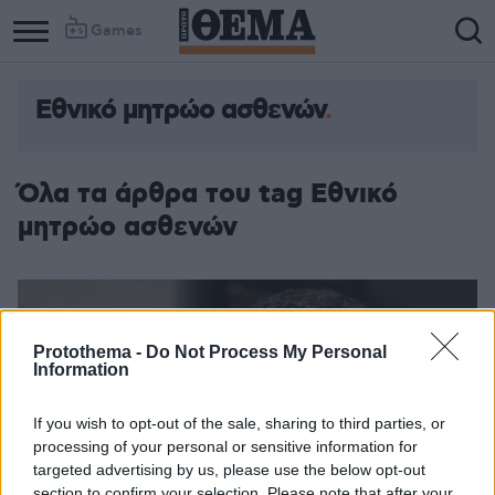
Games
Εθνικό μητρώο ασθενών
Όλα τα άρθρα του tag Εθνικό
μητρώο ασθενών
Protothema -
Do Not Process My Personal
Information
If you wish to opt-out of the sale, sharing to third parties, or
processing of your personal or sensitive information for
targeted advertising by us, please use the below opt-out
section to confirm your selection. Please note that after your