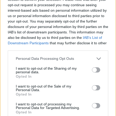
opt-out request is processed you may continue seeing
interest-based ads based on personal information utilized by
us or personal information disclosed to third parties prior to
your opt-out. You may separately opt-out of the further
disclosure of your personal information by third parties on the
IAB’s list of downstream participants. This information may
also be disclosed by us to third parties on the
IAB’s List of
Downstream Participants
that may further disclose it to other
third parties.
Please note that this website/app uses one or more Google
Personal Data Processing Opt Outs
services and may gather and store information including but
08.07.2020, 10:20
Κικίλιας: Δημιουργείται Εθνικό Μητρώο Ασθενών με
not limited to your visit or usage behaviour. You may click to
I want to opt-out of the Sharing of my
personal data.
Κυστική Ίνωση
grant or deny consent to Google and its third-party tags to
Opted In
use your data for below specified purposes in below Google
Με απόφαση του υπουργού Υγείας για πρώτη φορά
consent section.
I want to opt-out of the Sale of my
στην Ελλάδα
Personal Data.
Opted In
I want to opt-out of processing my
Personal Data for Targeted Advertising.
Opted In