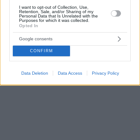
I want to opt-out of Collection, Use,
Retention, Sale, and/or Sharing of my
Personal Data that Is Unrelated with the
Purposes for which it was collected.
Opted In
Google consents
CONFIRM
Data Deletion
Data Access
Privacy Policy