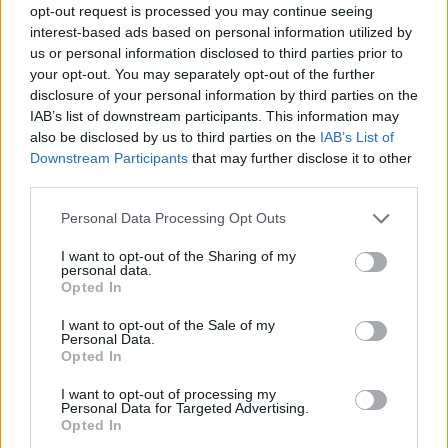
opt-out request is processed you may continue seeing
interest-based ads based on personal information utilized by
us or personal information disclosed to third parties prior to
your opt-out. You may separately opt-out of the further
disclosure of your personal information by third parties on the
IAB’s list of downstream participants. This information may
also be disclosed by us to third parties on the
IAB’s List of
Downstream Participants
that may further disclose it to other
third parties.
Please note that this website/app uses one or more Google
Personal Data Processing Opt Outs
services and may gather and store information including but
not limited to your visit or usage behaviour. You may click to
I want to opt-out of the Sharing of my
personal data.
grant or deny consent to Google and its third-party tags to
Opted In
use your data for below specified purposes in below Google
consent section.
I want to opt-out of the Sale of my
Personal Data.
Opted In
I want to opt-out of processing my
Personal Data for Targeted Advertising.
Opted In