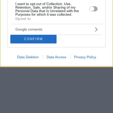
I want to opt-out of Collection, Use,
Retention, Sale, and/or Sharing of my
Personal Data that Is Unrelated with the
Purposes for which it was collected.
Opted In
Google consents
CONFIRM
Data Deletion
Data Access
Privacy Policy