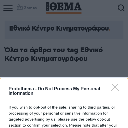
Games
Εθνικό Κέντρο Κινηματογράφου
Όλα τα άρθρα του tag Εθνικό
Κέντρο Κινηματογράφου
Protothema -
Do Not Process My Personal
Information
If you wish to opt-out of the sale, sharing to third parties, or
processing of your personal or sensitive information for
targeted advertising by us, please use the below opt-out
section to confirm your selection. Please note that after your