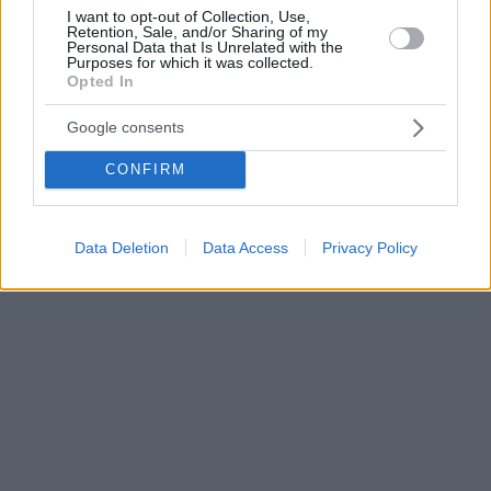
I want to opt-out of Collection, Use,
Retention, Sale, and/or Sharing of my
Personal Data that Is Unrelated with the
Purposes for which it was collected.
Opted In
Google consents
CONFIRM
Data Deletion
Data Access
Privacy Policy