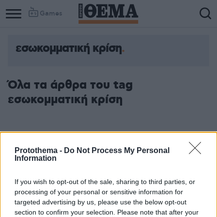
Games
εσωκομματική κρίση
Όλα τα άρθρα του tag
εσωκομματική κρίση
Protothema -
Do Not Process My Personal
Information
If you wish to opt-out of the sale, sharing to third parties, or
processing of your personal or sensitive information for
targeted advertising by us, please use the below opt-out
section to confirm your selection. Please note that after your