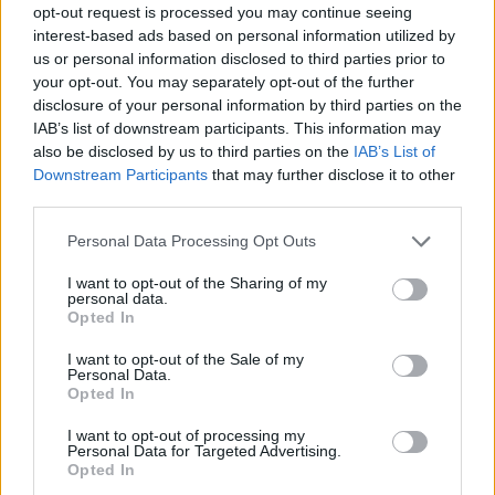
opt-out request is processed you may continue seeing
interest-based ads based on personal information utilized by
us or personal information disclosed to third parties prior to
your opt-out. You may separately opt-out of the further
disclosure of your personal information by third parties on the
IAB’s list of downstream participants. This information may
also be disclosed by us to third parties on the
IAB’s List of
Downstream Participants
that may further disclose it to other
third parties.
Please note that this website/app uses one or more Google
Personal Data Processing Opt Outs
services and may gather and store information including but
not limited to your visit or usage behaviour. You may click to
I want to opt-out of the Sharing of my
personal data.
grant or deny consent to Google and its third-party tags to
Opted In
use your data for below specified purposes in below Google
consent section.
I want to opt-out of the Sale of my
Personal Data.
Opted In
I want to opt-out of processing my
Personal Data for Targeted Advertising.
Opted In