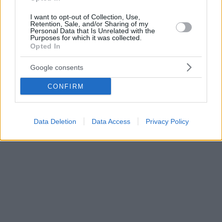
I want to opt-out of Collection, Use,
Retention, Sale, and/or Sharing of my
Personal Data that Is Unrelated with the
Purposes for which it was collected.
Opted In
Google consents
CONFIRM
Data Deletion
Data Access
Privacy Policy