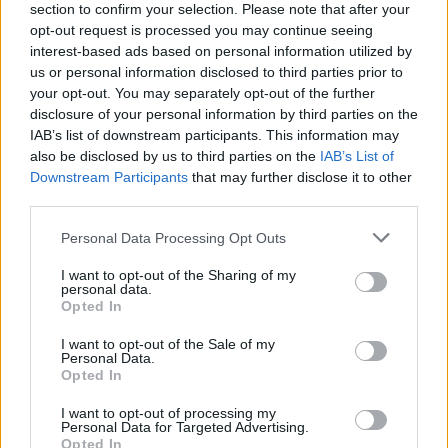
section to confirm your selection. Please note that after your
opt-out request is processed you may continue seeing
interest-based ads based on personal information utilized by
us or personal information disclosed to third parties prior to
your opt-out. You may separately opt-out of the further
disclosure of your personal information by third parties on the
IAB’s list of downstream participants. This information may
also be disclosed by us to third parties on the
IAB’s List of
Downstream Participants
that may further disclose it to other
third parties.
Please note that this website/app uses one or more Google
Personal Data Processing Opt Outs
1
11.12.2019, 20:31
services and may gather and store information including but
Καλλονή από την Ισπανία και σταρ του Netflix διαψεύδει
not limited to your visit or usage behaviour. You may click to
I want to opt-out of the Sharing of my
σχέση με τον Μπενζεμά!
personal data.
grant or deny consent to Google and its third-party tags to
Opted In
H 19χρονη ηθοποιός Έστερ Εξπόζιτο διέψευσε τα
use your data for below specified purposes in below Google
σενάρια περί δεσμού της με τον φορ της Ρεάλ Καρίμ
consent section.
I want to opt-out of the Sale of my
Μπενζεμά
Personal Data.
Opted In
I want to opt-out of processing my
Personal Data for Targeted Advertising.
Opted In