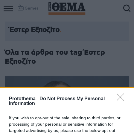
Games
Έστερ Εξποζίτο
Όλα τα άρθρα του tag Έστερ
Εξποζίτο
Protothema -
Do Not Process My Personal
Information
If you wish to opt-out of the sale, sharing to third parties, or
processing of your personal or sensitive information for
targeted advertising by us, please use the below opt-out