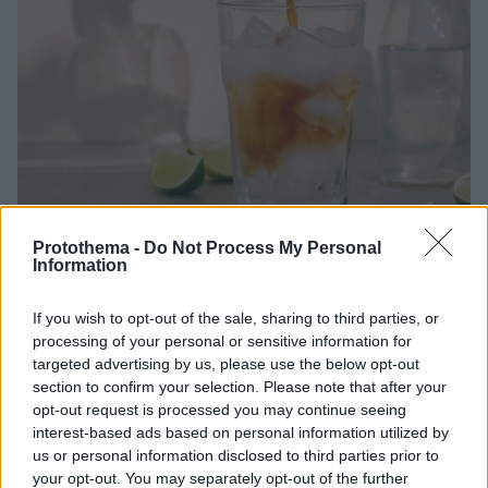
Protothema -
Do Not Process My Personal
14.07.2023, 19:55
Information
Τι γίνεται εκεί έξω; Ζέστη, espresso tonic και
νησιώτικες εξορμήσεις
If you wish to opt-out of the sale, sharing to third parties, or
Ζέστη, ζέστη, ζέστη. Αυτό γίνεται εκεί έξω αυτή την
processing of your personal or sensitive information for
εβδομάδα. Ευτυχώς που σιγά σιγά η πόλη αρχίζει να
targeted advertising by us, please use the below opt-out
section to confirm your selection. Please note that after your
αδειάζει και η κίνηση τουλάχιστον έχει περιοριστεί.
opt-out request is processed you may continue seeing
Αυτό όμως δεν σημαίνει ότι δεν έχουμε αφίξεις –
interest-based ads based on personal information utilized by
έχουμε πει ότι αυτές δεν σταματούν ποτέ.
us or personal information disclosed to third parties prior to
your opt-out. You may separately opt-out of the further