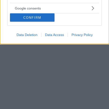
Εspresso Tonic. Γιατί είναι μόδα να προσθέτεις
Google consents
μπουρμπουλήθρες στον καφέ!
Ο Μίκυ και η παρέα του ήταν και παραμένουν ενα
CONFIRM
από τα πιο δημοφιλή κινούμενα σχέδια. Οπότε είτε
γιατί τους βλέπαμε κάποτε είτε γιατί τώρα είναι οι
αγαπημένοι των παιδιών μας έχουμε την πιο
Data Deletion
Data Access
Privacy Policy
ευχάριστη συνταγή, με ντονατσάκια Μίκυ Μάους, που
βρήκαμε στο ΤikTok!