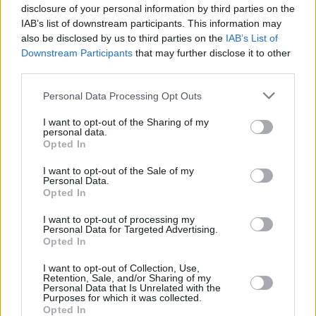
disclosure of your personal information by third parties on the
IAB’s list of downstream participants. This information may
also be disclosed by us to third parties on the
IAB’s List of
Downstream Participants
that may further disclose it to other
third parties.
Please note that this website/app uses one or more Google
Personal Data Processing Opt Outs
services and may gather and store information including but
not limited to your visit or usage behaviour. You may click to
I want to opt-out of the Sharing of my
personal data.
grant or deny consent to Google and its third-party tags to
Opted In
use your data for below specified purposes in below Google
consent section.
I want to opt-out of the Sale of my
Personal Data.
Opted In
I want to opt-out of processing my
Personal Data for Targeted Advertising.
Opted In
I want to opt-out of Collection, Use,
Retention, Sale, and/or Sharing of my
Personal Data that Is Unrelated with the
Purposes for which it was collected.
Opted In
19.07.2021, 09:00