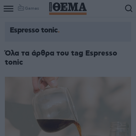
Games
Espresso tonic
Όλα τα άρθρα του tag Espresso
tonic