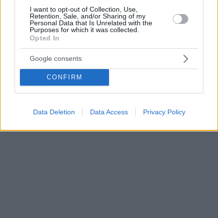
I want to opt-out of Collection, Use,
Retention, Sale, and/or Sharing of my
Personal Data that Is Unrelated with the
Purposes for which it was collected.
Opted In
Google consents
CONFIRM
Data Deletion
Data Access
Privacy Policy