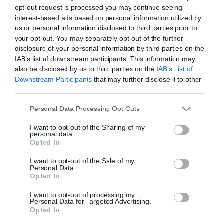
opt-out request is processed you may continue seeing
interest-based ads based on personal information utilized by
us or personal information disclosed to third parties prior to
your opt-out. You may separately opt-out of the further
disclosure of your personal information by third parties on the
IAB’s list of downstream participants. This information may
also be disclosed by us to third parties on the
IAB’s List of
Downstream Participants
that may further disclose it to other
third parties.
16.12.2020, 11:17
Please note that this website/app uses one or more Google
Personal Data Processing Opt Outs
AIDS: Η οικονομική διαχείριση του HIV υπόδειγμα
services and may gather and store information including but
ορθής οικονομικής πρακτικής
not limited to your visit or usage behaviour. You may click to
I want to opt-out of the Sharing of my
personal data.
grant or deny consent to Google and its third-party tags to
Το μέσο κόστος της αντιρετροϊκής θεραπείας
Opted In
use your data for below specified purposes in below Google
μειώθηκε την περίοδο 2010-2019 κατά -6,7%, παρά
consent section.
την κυκλοφορία 10 νέων θεραπειών
I want to opt-out of the Sale of my
Personal Data.
Opted In
I want to opt-out of processing my
Personal Data for Targeted Advertising.
Opted In