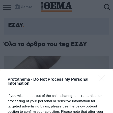
Games
ΕΣΔΥ
Όλα τα άρθρα του tag ΕΣΔΥ
Protothema -
Do Not Process My Personal
Information
If you wish to opt-out of the sale, sharing to third parties, or
processing of your personal or sensitive information for
targeted advertising by us, please use the below opt-out
section to confirm your selection. Please note that after your