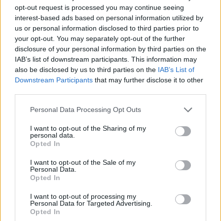
opt-out request is processed you may continue seeing
interest-based ads based on personal information utilized by
us or personal information disclosed to third parties prior to
your opt-out. You may separately opt-out of the further
disclosure of your personal information by third parties on the
IAB’s list of downstream participants. This information may
also be disclosed by us to third parties on the
IAB’s List of
Downstream Participants
that may further disclose it to other
third parties.
09.09.2024, 10:31
Please note that this website/app uses one or more Google
Personal Data Processing Opt Outs
Επίμονο ρέψιμο: Έρευνα σε 10.000 άτομα αποκαλύπτει
services and may gather and store information including but
ασθένειες και συνήθειες που το προκαλούν
not limited to your visit or usage behaviour. You may click to
I want to opt-out of the Sharing of my
personal data.
grant or deny consent to Google and its third-party tags to
Ανακαλύψτε τις αιτίες πίσω από το συνεχές ρέψιμο
Opted In
use your data for below specified purposes in below Google
και πώς να το σταματήσετε, σύμφωνα με έρευνα σε
consent section.
10.000 άτομα στην Ιαπωνία
I want to opt-out of the Sale of my
Personal Data.
Opted In
I want to opt-out of processing my
Personal Data for Targeted Advertising.
Opted In