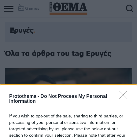
Games
Ερυγές
Όλα τα άρθρα του tag Ερυγές
Protothema -
Do Not Process My Personal
Information
If you wish to opt-out of the sale, sharing to third parties, or
processing of your personal or sensitive information for
targeted advertising by us, please use the below opt-out
section to confirm your selection. Please note that after your