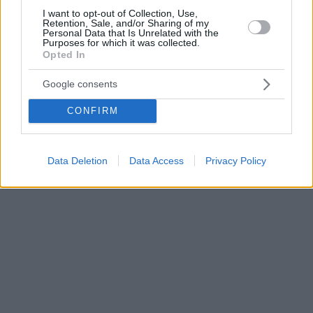
I want to opt-out of Collection, Use,
Retention, Sale, and/or Sharing of my
Personal Data that Is Unrelated with the
Purposes for which it was collected.
Opted In
Google consents
CONFIRM
Data Deletion
Data Access
Privacy Policy