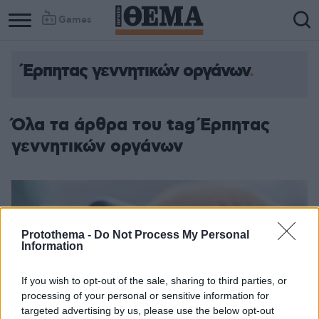
Games
Έρπητας γεννητικών οργάνων
Column
Column
1
2
Όλα τα άρθρα του tag Έρπητας
γεννητικών οργάνων
Protothema -
Do Not Process My Personal
Information
If you wish to opt-out of the sale, sharing to third parties, or
processing of your personal or sensitive information for
targeted advertising by us, please use the below opt-out