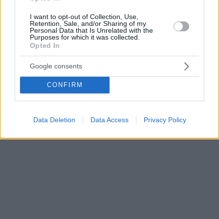
I want to opt-out of Collection, Use,
Retention, Sale, and/or Sharing of my
Personal Data that Is Unrelated with the
Purposes for which it was collected.
Opted In
Google consents
CONFIRM
Data Deletion
Data Access
Privacy Policy