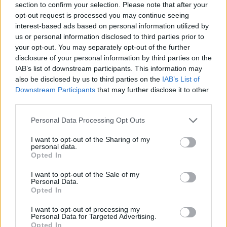
section to confirm your selection. Please note that after your
opt-out request is processed you may continue seeing
interest-based ads based on personal information utilized by
us or personal information disclosed to third parties prior to
your opt-out. You may separately opt-out of the further
disclosure of your personal information by third parties on the
IAB’s list of downstream participants. This information may
also be disclosed by us to third parties on the
IAB’s List of
Downstream Participants
that may further disclose it to other
third parties.
Please note that this website/app uses one or more Google
Personal Data Processing Opt Outs
12.05.2022, 17:49
services and may gather and store information including but
Διαβήτης: Δύο κοινοί ιοί αυξάνουν έως και 60% τον
not limited to your visit or usage behaviour. You may click to
I want to opt-out of the Sharing of my
κίνδυνο νόσου
personal data.
grant or deny consent to Google and its third-party tags to
Opted In
Δυο ανθρώπινους ερπητοϊούς προσθέτει πρόσφατη
use your data for below specified purposes in below Google
γερμανική μελέτη στη λίστα με τους παράγοντες
consent section.
I want to opt-out of the Sale of my
κινδύνου για σακχαρώδη διαβήτη τύπου 2
Personal Data.
Opted In
I want to opt-out of processing my
Personal Data for Targeted Advertising.
Opted In