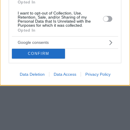
Opted In
I want to opt-out of Collection, Use,
Retention, Sale, and/or Sharing of my
Personal Data that Is Unrelated with the
Purposes for which it was collected.
Opted In
Google consents
CONFIRM
Data Deletion
Data Access
Privacy Policy