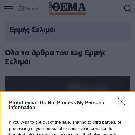
Games
Ερμής Σελιμάι
Όλα τα άρθρα του tag Ερμής
Σελιμάι
Protothema -
Do Not Process My Personal
Information
If you wish to opt-out of the sale, sharing to third parties, or
processing of your personal or sensitive information for
targeted advertising by us, please use the below opt-out