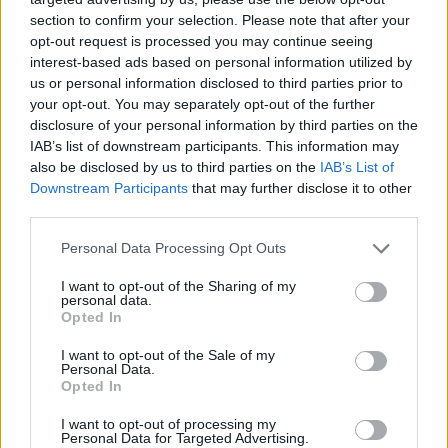
section to confirm your selection. Please note that after your
opt-out request is processed you may continue seeing
interest-based ads based on personal information utilized by
us or personal information disclosed to third parties prior to
your opt-out. You may separately opt-out of the further
disclosure of your personal information by third parties on the
IAB’s list of downstream participants. This information may
also be disclosed by us to third parties on the
IAB’s List of
Downstream Participants
that may further disclose it to other
third parties.
11.01.2023, 19:19
Please note that this website/app uses one or more Google
Personal Data Processing Opt Outs
ΠΑΟΚ: Η απίστευτη ιστορία του Ερμή Σελιμάι που μιλάει
services and may gather and store information including but
πέντε γλώσσες!
not limited to your visit or usage behaviour. You may click to
I want to opt-out of the Sharing of my
personal data.
grant or deny consent to Google and its third-party tags to
Τεράστιο ενδιαφέρον παρουσιάζει η ιστορία του Ερμή
Opted In
use your data for below specified purposes in below Google
Σελιμάι, που απ’ το πουθενά μέσα σε ένα χρόνο
consent section.
I want to opt-out of the Sale of my
βρέθηκε να παίζει στον ΠΑΟΚ Β και να έχει κερδίσει
Personal Data.
την εκτίμηση του Ραζβάν Λουτσέσκου
Opted In
I want to opt-out of processing my
Personal Data for Targeted Advertising.