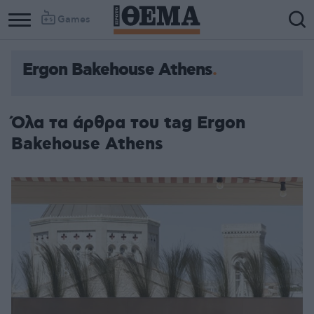
Games
Ergon Bakehouse Athens
Όλα τα άρθρα του tag Ergon
Bakehouse Athens