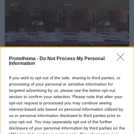
Protothema -
Do Not Process My Personal
Information
17.05.2025, 10:00
If you wish to opt-out of the sale, sharing to third parties, or
+2H Rooftop: Γεύσεις από ξυλόφουρνο και αφράτα
processing of your personal or sensitive information for
ζυμάρια με θέα όλη την Αθήνα
targeted advertising by us, please use the below opt-out
Ένα σχεδόν speak easy εστιατόριο, το +2H Rooftop,
section to confirm your selection. Please note that after your
κρυμμένο στον 5ο όροφο του πολυεπίπεδου και
opt-out request is processed you may continue seeing
πολυσύνθετου ERGON Bakehouse Athens
interest-based ads based on personal information utilized by
us or personal information disclosed to third parties prior to
your opt-out. You may separately opt-out of the further
disclosure of your personal information by third parties on the