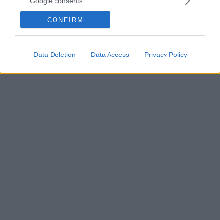
Πριν λίγα χρόνια, τα αδέρφια Γιώργος και Θωμάς
Google consents
Δούζης, ιδρυτές της εταιρείας Ergon, άνοιξαν τις
CONFIRM
πόρτες του Ergon House στην Μητροπόλεως ενώ
πρόσφατα έδωσαν στο κοινό της πρωτεύουσας ένα
ακόμη εγχείρημα, το Ergon Bakehouse Athens.
Data Deletion
Data Access
Privacy Policy