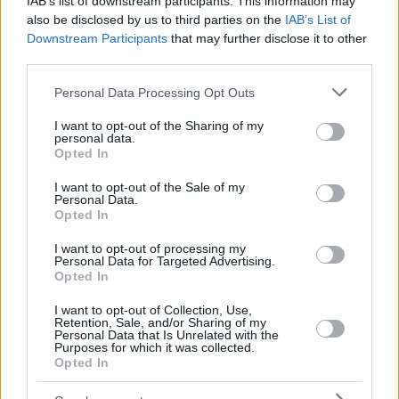
IAB’s list of downstream participants. This information may
also be disclosed by us to third parties on the
IAB’s List of
Downstream Participants
that may further disclose it to other
third parties.
Please note that this website/app uses one or more Google
Personal Data Processing Opt Outs
services and may gather and store information including but
not limited to your visit or usage behaviour. You may click to
I want to opt-out of the Sharing of my
personal data.
grant or deny consent to Google and its third-party tags to
Opted In
use your data for below specified purposes in below Google
consent section.
I want to opt-out of the Sale of my
Personal Data.
Opted In
I want to opt-out of processing my
Personal Data for Targeted Advertising.
Opted In
I want to opt-out of Collection, Use,
Retention, Sale, and/or Sharing of my
Personal Data that Is Unrelated with the
Purposes for which it was collected.
14.04.2024, 13:00
Opted In
Ergon Bakehouse: ένας φούρνος νέας γενιάς