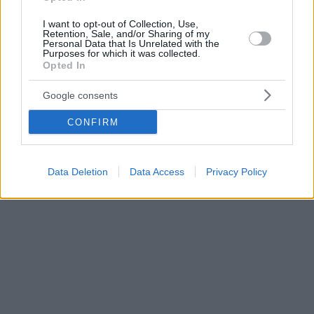
I want to opt-out of Collection, Use,
Retention, Sale, and/or Sharing of my
Personal Data that Is Unrelated with the
Purposes for which it was collected.
Opted In
Google consents
CONFIRM
Data Deletion
Data Access
Privacy Policy