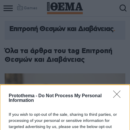
Games
Επιτροπή Θεσμών και Διαβάνειας
Όλα τα άρθρα του tag Επιτροπή
Θεσμών και Διαβάνειας
Protothema -
Do Not Process My Personal
Information
If you wish to opt-out of the sale, sharing to third parties, or
processing of your personal or sensitive information for
targeted advertising by us, please use the below opt-out