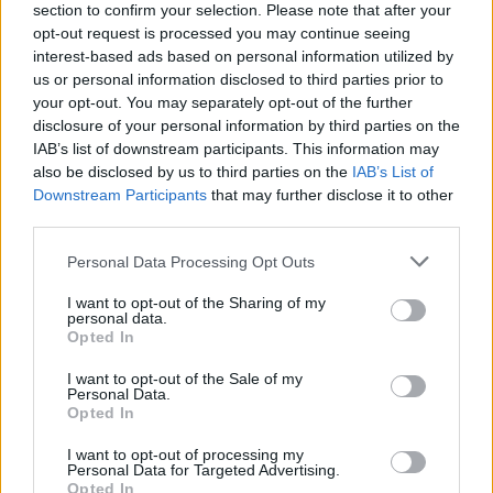
section to confirm your selection. Please note that after your
opt-out request is processed you may continue seeing
interest-based ads based on personal information utilized by
us or personal information disclosed to third parties prior to
your opt-out. You may separately opt-out of the further
disclosure of your personal information by third parties on the
IAB’s list of downstream participants. This information may
also be disclosed by us to third parties on the
IAB’s List of
Downstream Participants
that may further disclose it to other
third parties.
Please note that this website/app uses one or more Google
Personal Data Processing Opt Outs
46
20.03.2023, 07:05
services and may gather and store information including but
Καραμανλής, Σπίρτζης, Χρυσοχοΐδης, Γεραπετρίτης
not limited to your visit or usage behaviour. You may click to
I want to opt-out of the Sharing of my
σήμερα στην επιτροπή Θεσμών και Διαφάνειας
personal data.
grant or deny consent to Google and its third-party tags to
Opted In
Πρόκειται για τους τέσσερις υπ. Μεταφορών των
use your data for below specified purposes in below Google
τελευταίων 10 ετών - Θα τοποθετηθούν για την
consent section.
I want to opt-out of the Sale of my
κατάσταση των σιδηροδρόμων και την σύμβαση 717
Personal Data.
Opted In
I want to opt-out of processing my
Personal Data for Targeted Advertising.
Opted In