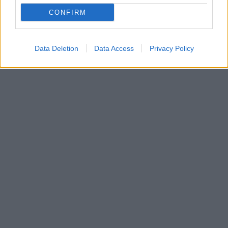
Προσέξτε τον κριτή που ζει μέσα σας και φροντίστε
CONFIRM
να κριτικάρετε λιγότερο τον εαυτό σας αλλά και τα
παιδιά σας
Data Deletion
Data Access
Privacy Policy