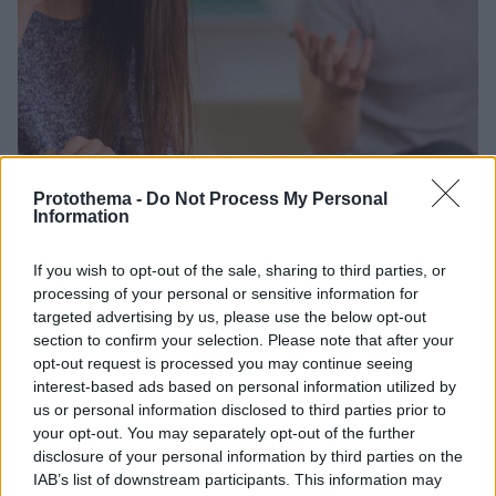
Protothema -
Do Not Process My Personal
Information
01.03.2026, 20:03
Ανακαλύψτε πόσα χρόνια ζωής μας «κόβει» η
If you wish to opt-out of the sale, sharing to third parties, or
μουρμούρα και η γκρίνια
processing of your personal or sensitive information for
Προτού κακολογήσετε ή επικρίνετε τον ή τη
targeted advertising by us, please use the below opt-out
σύντροφό σας, σκεφτείτε το καλά και διπλά: Δεν θα
section to confirm your selection. Please note that after your
επηρεάσετε αρνητικά την ψυχολογία του αλλά και
opt-out request is processed you may continue seeing
την ίδια του τη ζωή, ισχυρίζεται νέα έρευνα
interest-based ads based on personal information utilized by
us or personal information disclosed to third parties prior to
your opt-out. You may separately opt-out of the further
disclosure of your personal information by third parties on the
IAB’s list of downstream participants. This information may