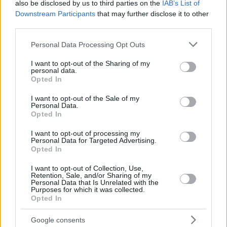
also be disclosed by us to third parties on the
IAB’s List of
Downstream Participants
that may further disclose it to other
third parties.
Please note that this website/app uses one or more Google
Personal Data Processing Opt Outs
services and may gather and store information including but
not limited to your visit or usage behaviour. You may click to
I want to opt-out of the Sharing of my
personal data.
grant or deny consent to Google and its third-party tags to
Opted In
use your data for below specified purposes in below Google
consent section.
I want to opt-out of the Sale of my
Personal Data.
Opted In
I want to opt-out of processing my
Personal Data for Targeted Advertising.
Opted In
I want to opt-out of Collection, Use,
Retention, Sale, and/or Sharing of my
Personal Data that Is Unrelated with the
Purposes for which it was collected.
Opted In
11.03.2020, 10:46
Γιατί δεν πρέπει να βάζετε ταμπέλες ούτε στο παιδί
ούτε σε σας
Google consents