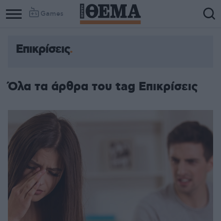
Games
Επικρίσεις
Όλα τα άρθρα του tag Επικρίσεις