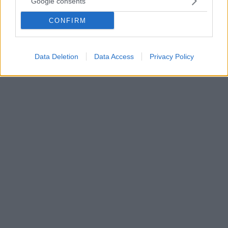
Google consents
Τα βήματα για την αίτηση και τα ποσά - Οι πολίτες
CONFIRM
μπορούν να επιλέξουν την είσπραξη της επιδότησης
καυσίμου σε τραπεζικό λογαριασμό ή μέσω άυλης
ψηφιακής κάρτας
Data Deletion
Data Access
Privacy Policy