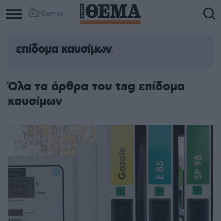
Games
επίδομα καυσίμων
Όλα τα άρθρα του tag επίδομα
καυσίμων