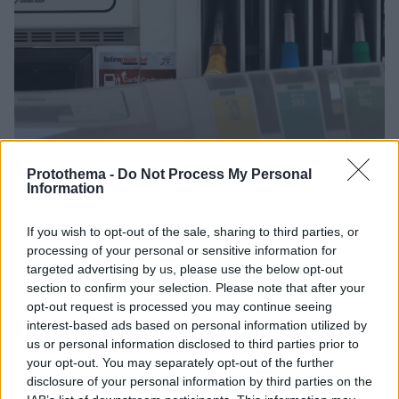
Protothema -
Do Not Process My Personal
Information
1
07.12.2022, 10:33
If you wish to opt-out of the sale, sharing to third parties, or
Επίδομα καυσίμων 100 ευρώ στη Γαλλία για να
processing of your personal or sensitive information for
πηγαίνουν οι ευάλωτοι πολίτες στη δουλειά τους
targeted advertising by us, please use the below opt-out
Οι αιτούντες θα καταθέσουν ένορκη βεβαίωση ότι
section to confirm your selection. Please note that after your
χρειάζονται πράγματι το αμάξι τους για να φτάσουν
opt-out request is processed you may continue seeing
στον τόπο εργασίας τους
interest-based ads based on personal information utilized by
us or personal information disclosed to third parties prior to
your opt-out. You may separately opt-out of the further
disclosure of your personal information by third parties on the