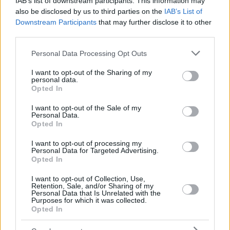
IAB’s list of downstream participants. This information may
also be disclosed by us to third parties on the
IAB’s List of
Downstream Participants
that may further disclose it to other
third parties.
Please note that this website/app uses one or more Google
Personal Data Processing Opt Outs
services and may gather and store information including but
not limited to your visit or usage behaviour. You may click to
I want to opt-out of the Sharing of my
personal data.
grant or deny consent to Google and its third-party tags to
Opted In
use your data for below specified purposes in below Google
consent section.
I want to opt-out of the Sale of my
Personal Data.
Opted In
I want to opt-out of processing my
Personal Data for Targeted Advertising.
Opted In
I want to opt-out of Collection, Use,
Retention, Sale, and/or Sharing of my
Personal Data that Is Unrelated with the
Purposes for which it was collected.
29
26.05.2022, 22:55
Opted In
Σενάρια για δεύτερο κύκλο Fuel Pass το καλοκαίρι - Τι
ισχύει με την τωρινή καταβολή