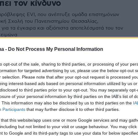
πει τον κίνδυνο
πρόβλεψης EVI, που ανέπτυξε ομάδα επιστημόνων
ρική Σχολή του Πανεπιστημίου Θεσσαλίας,
για τα έγκαιρα και αξιόπιστα αποτελέσματά του τον
χειμώνα
ma -
Do Not Process My Personal Information
to opt-out of the sale, sharing to third parties, or processing of your per
formation for targeted advertising by us, please use the below opt-out s
r selection. Please note that after your opt-out request is processed y
eing interest-based ads based on personal information utilized by us or
disclosed to third parties prior to your opt-out. You may separately opt-
losure of your personal information by third parties on the IAB’s list of
. This information may also be disclosed by us to third parties on the
IA
Participants
that may further disclose it to other third parties.
 that this website/app uses one or more Google services and may gath
including but not limited to your visit or usage behaviour. You may click 
 to Google and its third-party tags to use your data for below specifi