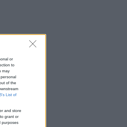
sonal or
ection to
ou may
 personal
out of the
 downstream
B’s List of
er and store
to grant or
ed purposes