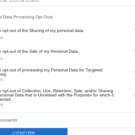
ogle consent section.
l Data Processing Opt Outs
o opt-out of the Sharing of my personal data.
In
o opt-out of the Sale of my Personal Data.
In
to opt-out of processing my Personal Data for Targeted
ing.
In
o opt-out of Collection, Use, Retention, Sale, and/or Sharing
ersonal Data that Is Unrelated with the Purposes for which it
lected.
In
consents
CONFIRM