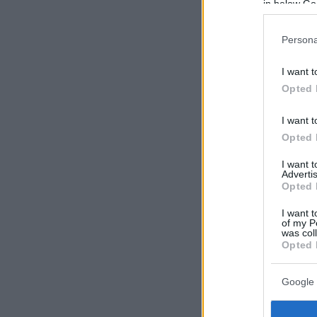
in below Go
Persona
I want t
Opted 
I want t
Opted 
I want 
Advertis
Opted 
I want t
of my P
was col
Opted 
Google 