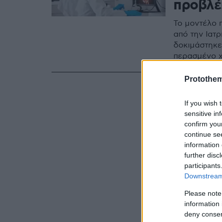
προβλέ
Το μοντέλο 
από την Ιατ
δοκιμάστηκε 
περασμένο 
Protothe
If you wish 
sensitive in
confirm you
continue se
information 
further disc
participants
Downstream 
Please note
information 
deny consent