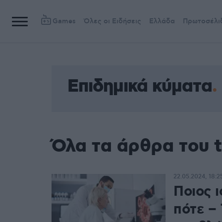
Games
Όλες οι Ειδήσεις
Ελλάδα
Πρωτοσέλι
Επιδημικά κύματα
Όλα τα άρθρα του t
22.05.2024, 18:2
Ποιος ι
πότε – 