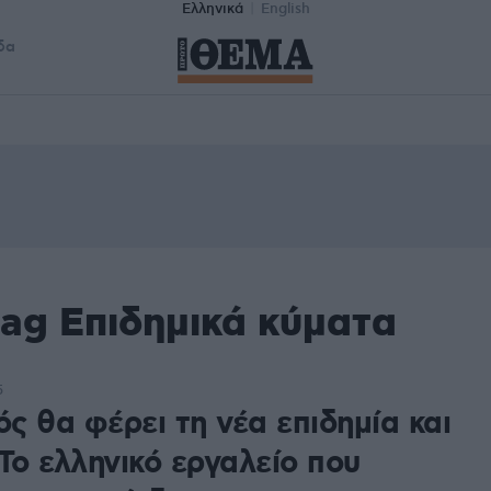
Ελληνικά
English
δα
ag Επιδημικά κύματα
5
ός θα φέρει τη νέα επιδημία και
Το ελληνικό εργαλείο που