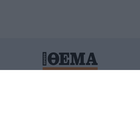
ΙΤΙΚΗ ΠΡΟΣΤΑΣΙΑΣ ΠΡΟΣΩΠΙΚΩΝ ΔΕΔΟΜΕΝΩΝ
ΠΟΛΙ