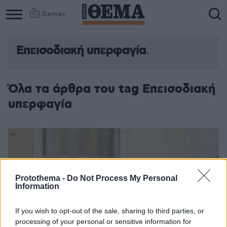
Games
Επεισοδιακή υπερφαγία
Όλα τα άρθρα του tag Επεισοδιακή
υπερφαγία
Protothema -
Do Not Process My Personal
Information
If you wish to opt-out of the sale, sharing to third parties, or
processing of your personal or sensitive information for