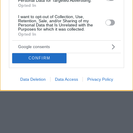
Personal Data for Targeted Advertising.
Opted In
εστιάζουν στις λεπτομέρειες
I want to opt-out of Collection, Use,
Retention, Sale, and/or Sharing of my
Personal Data that Is Unrelated with the
Purposes for which it was collected.
Opted In
Google consents
CONFIRM
Data Deletion
Data Access
Privacy Policy