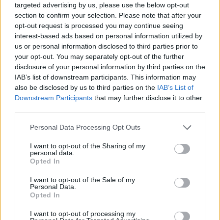
targeted advertising by us, please use the below opt-out
section to confirm your selection. Please note that after your
opt-out request is processed you may continue seeing
interest-based ads based on personal information utilized by
us or personal information disclosed to third parties prior to
your opt-out. You may separately opt-out of the further
disclosure of your personal information by third parties on the
IAB’s list of downstream participants. This information may
also be disclosed by us to third parties on the
IAB’s List of
Downstream Participants
that may further disclose it to other
third parties.
09.07.2020, 16:08
Please note that this website/app uses one or more Google
Personal Data Processing Opt Outs
Ανορεξία και Βουλιμία: Μάθετε τα πάντα για τις
services and may gather and store information including but
διατροφικές διαταραχές
not limited to your visit or usage behaviour. You may click to
I want to opt-out of the Sharing of my
personal data.
Στην ψυχοπαθολογία των διατροφικών διαταραχών,
grant or deny consent to Google and its third-party tags to
Opted In
τα άτομα που πάσχουν αδυνατούν να διαχειριστούν
use your data for below specified purposes in below Google
το άγχος τους και συχνά δεν αναγνωρίζουν ή δεν
consent section.
I want to opt-out of the Sale of my
μπορούν να εκφράσουν σωστά το συναίσθημα.
Personal Data.
Opted In
Παρουσιάζουν συμπεριφορές κοινές με
ιδεοψυχαναγκασμούς εφόσον χρησιμοποιούν,
I want to opt-out of processing my
τελετουργικά, παρουσιάζουν εμμονές και συχνά