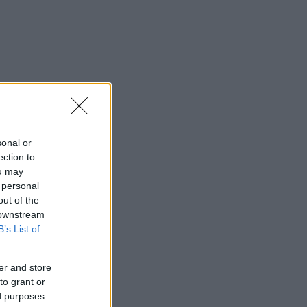
sonal or
ection to
ou may
 personal
out of the
 downstream
B’s List of
er and store
to grant or
ed purposes