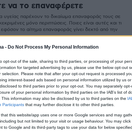
τε να το επαναφέρετε
α υγείας παρέχουν το δικαίωμα επαναφοράς τους σε
κεκριμένες μόνο περιπτώσεις. Ποιες είναι αυτές και τι
 εφόσον το αίτημα επαναφοράς γίνει δεκτό από την
ma -
Do Not Process My Personal Information
to opt-out of the sale, sharing to third parties, or processing of your per
formation for targeted advertising by us, please use the below opt-out s
r selection. Please note that after your opt-out request is processed y
eing interest-based ads based on personal information utilized by us or
disclosed to third parties prior to your opt-out. You may separately opt-
losure of your personal information by third parties on the IAB’s list of
. This information may also be disclosed by us to third parties on the
IA
Participants
that may further disclose it to other third parties.
 that this website/app uses one or more Google services and may gath
including but not limited to your visit or usage behaviour. You may click 
 to Google and its third-party tags to use your data for below specifi