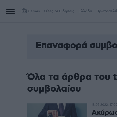
Games
Όλες οι Ειδήσεις
Ελλάδα
Πρωτοσέλι
Επαναφορά συμβο
Όλα τα άρθρα του 
συμβολαίου
18.05.2022, 17:0
Ακύρωσ