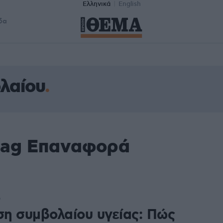
Ελληνικά
English
δα
λαίου
tag Επαναφορά
9
η συμβολαίου υγείας: Πώς