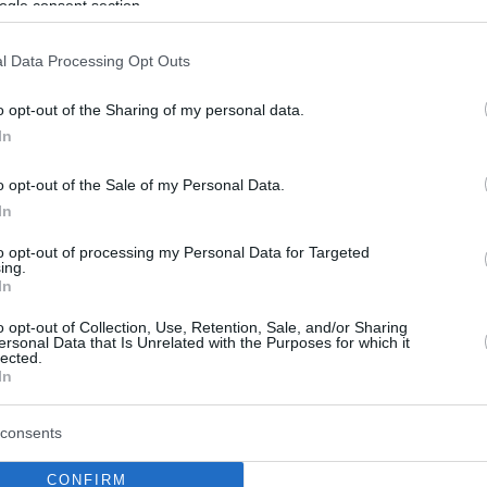
ogle consent section.
l Data Processing Opt Outs
o opt-out of the Sharing of my personal data.
In
o opt-out of the Sale of my Personal Data.
In
to opt-out of processing my Personal Data for Targeted
ing.
In
o opt-out of Collection, Use, Retention, Sale, and/or Sharing
ersonal Data that Is Unrelated with the Purposes for which it
lected.
In
consents
CONFIRM