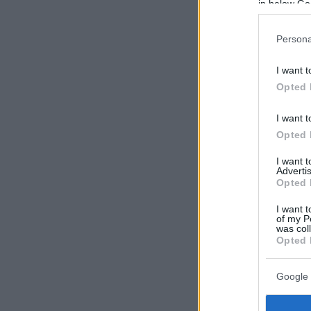
in below Go
Persona
I want t
Opted 
I want t
Opted 
I want 
Advertis
Opted 
I want t
of my P
was col
Opted 
Google 