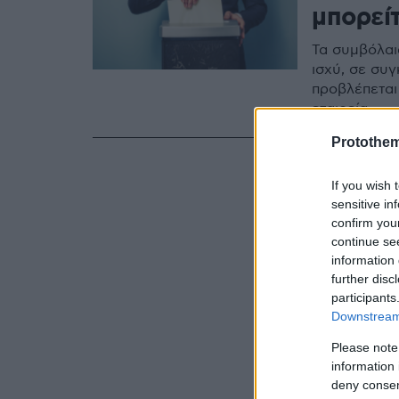
μπορεί
Τα συμβόλαι
ισχύ, σε συγ
προβλέπεται
εταιρεία
Protothe
If you wish 
sensitive in
confirm you
continue se
information 
further disc
participants
Downstream 
Please note
information 
deny consent