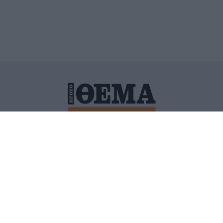
ΙΤΙΚΗ ΠΡΟΣΤΑΣΙΑΣ ΠΡΟΣΩΠΙΚΩΝ ΔΕΔΟΜΕΝΩΝ
ΠΟΛΙ