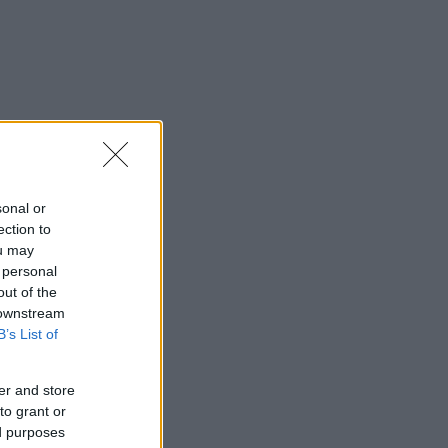
sonal or
ection to
ou may
 personal
out of the
 downstream
B’s List of
er and store
to grant or
ed purposes