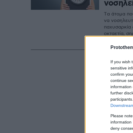
νοσηλε
Tα άτομα πο
να νοσηλευτο
παχυσαρκία 
οκταετία, σ
Παχυσαρκίας
Protothe
If you wish 
sensitive in
confirm you
continue se
information 
further disc
participants
Downstream 
Please note
information 
deny consent