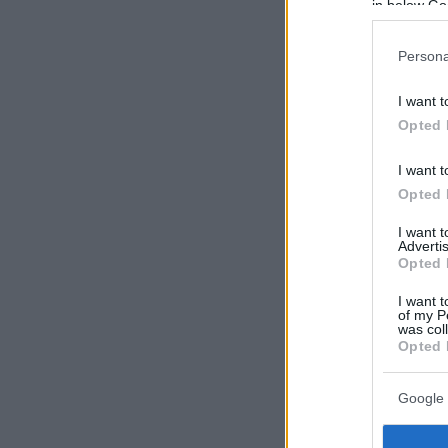
in below Go
Persona
I want t
Opted 
I want t
Opted 
I want 
Advertis
Opted 
I want t
of my P
was col
Opted 
Google 