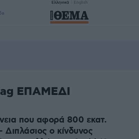
Ελληνικά
English
δα
 tag ΕΠΑΜΕΔΙ
νεια που αφορά 800 εκατ.
– Διπλάσιος ο κίνδυνος