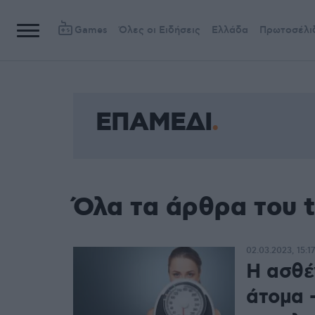
Games
Όλες οι Ειδήσεις
Ελλάδα
Πρωτοσέλι
ΕΠΑΜΕΔΙ
Όλα τα άρθρα του
02.03.2023, 15:17
Η ασθέ
άτομα 