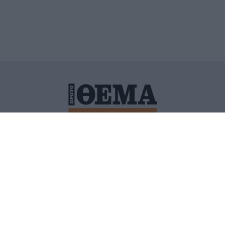
ΙΤΙΚΗ ΠΡΟΣΤΑΣΙΑΣ ΠΡΟΣΩΠΙΚΩΝ ΔΕΔΟΜΕΝΩΝ
ΠΟΛΙ