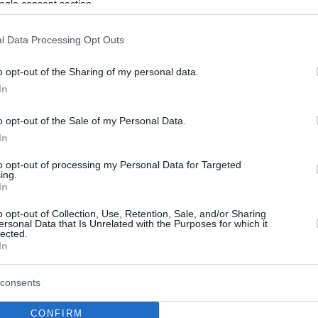
ogle consent section.
l Data Processing Opt Outs
o opt-out of the Sharing of my personal data.
In
o opt-out of the Sale of my Personal Data.
In
to opt-out of processing my Personal Data for Targeted
ing.
In
o opt-out of Collection, Use, Retention, Sale, and/or Sharing
ersonal Data that Is Unrelated with the Purposes for which it
lected.
In
consents
CONFIRM