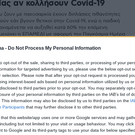
ίας αν κολλήσουν Covid-19
υ ζουν με παχυσαρκία έχουν διπλάσιες πιθανότητες
ύν εάν βγουν θετικοί στην Covid-19, ενώ η παιδική
αναμένεται να αυξηθεί κατά 60% την επόμενη
ημειώνει η ΕΠΑΜΕΔΙ με αφορμή την Παγκόσμια Ημέρα
 (4 Μαρτίου)
ma -
Do Not Process My Personal Information
to opt-out of the sale, sharing to third parties, or processing of your per
formation for targeted advertising by us, please use the below opt-out s
r selection. Please note that after your opt-out request is processed y
eing interest-based ads based on personal information utilized by us or
disclosed to third parties prior to your opt-out. You may separately opt-
losure of your personal information by third parties on the IAB’s list of
. This information may also be disclosed by us to third parties on the
IA
Participants
that may further disclose it to other third parties.
 that this website/app uses one or more Google services and may gath
including but not limited to your visit or usage behaviour. You may click 
 to Google and its third-party tags to use your data for below specifi