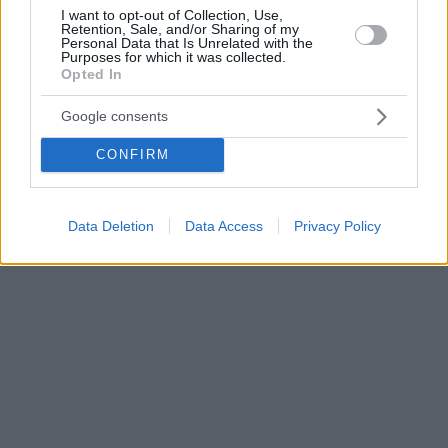
I want to opt-out of Collection, Use,
Retention, Sale, and/or Sharing of my
Personal Data that Is Unrelated with the
Purposes for which it was collected.
Opted In
Google consents
CONFIRM
Data Deletion
Data Access
Privacy Policy