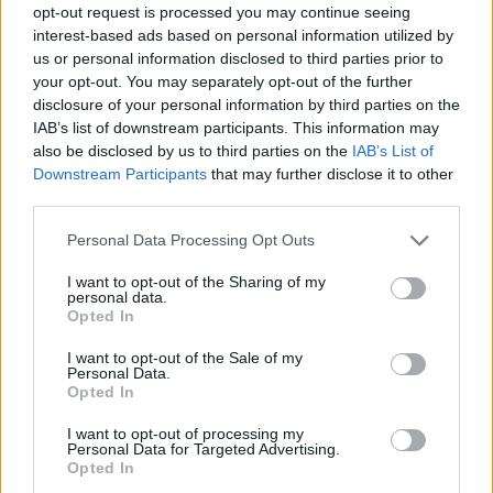
opt-out request is processed you may continue seeing
interest-based ads based on personal information utilized by
us or personal information disclosed to third parties prior to
your opt-out. You may separately opt-out of the further
disclosure of your personal information by third parties on the
IAB’s list of downstream participants. This information may
also be disclosed by us to third parties on the
IAB’s List of
Downstream Participants
that may further disclose it to other
third parties.
Please note that this website/app uses one or more Google
Personal Data Processing Opt Outs
services and may gather and store information including but
not limited to your visit or usage behaviour. You may click to
I want to opt-out of the Sharing of my
personal data.
grant or deny consent to Google and its third-party tags to
Opted In
use your data for below specified purposes in below Google
consent section.
I want to opt-out of the Sale of my
Personal Data.
Opted In
I want to opt-out of processing my
Personal Data for Targeted Advertising.
Opted In