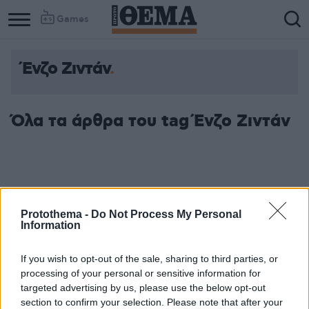
Games
Ένζο Ζιντάν
Όλα τα άρθρα του tag Ένζο Ζιντάν
Protothema -
Do Not Process My Personal
Information
If you wish to opt-out of the sale, sharing to third parties, or
processing of your personal or sensitive information for
targeted advertising by us, please use the below opt-out
section to confirm your selection. Please note that after your