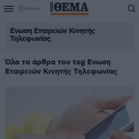
Games
Ενωση Εταιρειών Κινητής
Τηλεφωνίας
Όλα τα άρθρα του tag Ενωση
Εταιρειών Κινητής Τηλεφωνίας