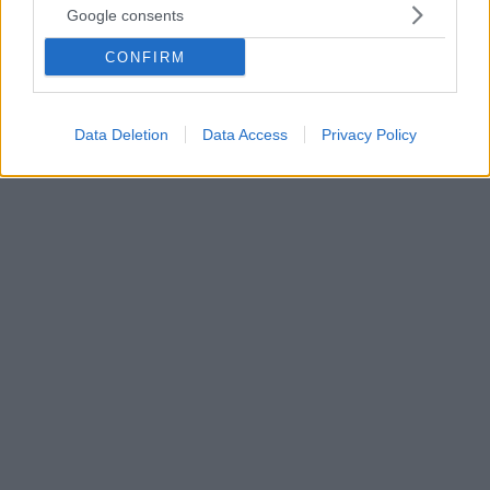
Google consents
«Η κινητή τηλεφωνία συμβάλλει σε ένα νέο μοντέλο
βιώσιμης ανάπτυξης που θα βοηθήσει στον
CONFIRM
περιορισμό των επιπτώσεων της κρίσης και θα
επηρεάσει θετικά τους ρυθμούς ανάπτυξης της
οικονομίας», αναφέρει μεταξύ άλλων η ΕΕΚΤ
Data Deletion
Data Access
Privacy Policy