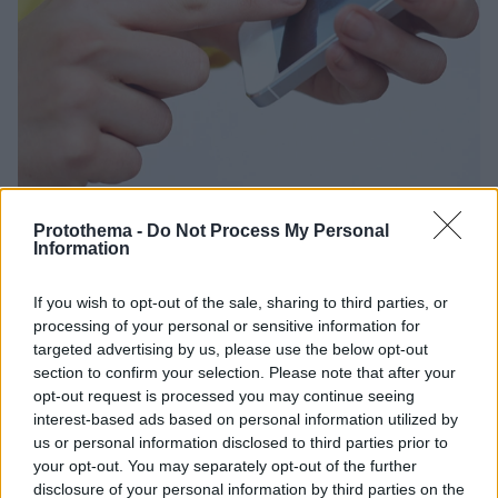
Protothema -
Do Not Process My Personal
Information
23.03.2021, 17:25
If you wish to opt-out of the sale, sharing to third parties, or
H καραντίνα έβαλε «φωτιά» στα δίκτυα: Πρωτόγνωρη
processing of your personal or sensitive information for
αύξηση της χρήσης δεδομένων το 2020
targeted advertising by us, please use the below opt-out
section to confirm your selection. Please note that after your
Η αύξηση το 2020 έφτασε το 65,7% και κορυφώθηκε
opt-out request is processed you may continue seeing
στο 4ο τρίμηνο του 2020
interest-based ads based on personal information utilized by
us or personal information disclosed to third parties prior to
your opt-out. You may separately opt-out of the further
disclosure of your personal information by third parties on the