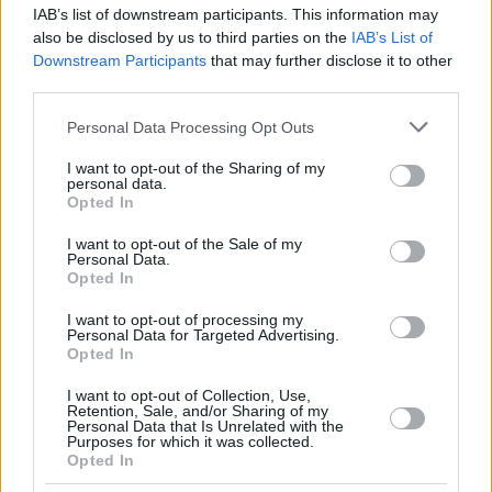
IAB’s list of downstream participants. This information may
also be disclosed by us to third parties on the
IAB’s List of
Downstream Participants
that may further disclose it to other
third parties.
Please note that this website/app uses one or more Google
Personal Data Processing Opt Outs
services and may gather and store information including but
not limited to your visit or usage behaviour. You may click to
I want to opt-out of the Sharing of my
personal data.
grant or deny consent to Google and its third-party tags to
Opted In
use your data for below specified purposes in below Google
consent section.
I want to opt-out of the Sale of my
Personal Data.
Opted In
I want to opt-out of processing my
Personal Data for Targeted Advertising.
Opted In
I want to opt-out of Collection, Use,
Retention, Sale, and/or Sharing of my
Personal Data that Is Unrelated with the
Purposes for which it was collected.
1
03.11.2020, 16:51
Opted In
Εκρηκτική αύξηση στη χρήση δεδομένων κινητής
τηλεφωνίας