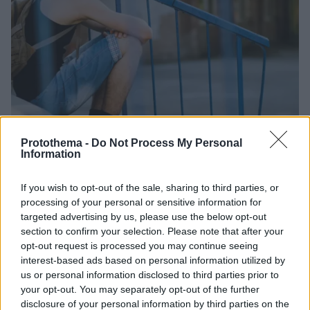
Protothema -
Do Not Process My Personal
Information
1
18.04.2026, 13:02
Το λάθος που κάνουν οι περισσότεροι γονείς και το
If you wish to opt-out of the sale, sharing to third parties, or
παιδί απομακρύνεται
processing of your personal or sensitive information for
targeted advertising by us, please use the below opt-out
Τα προειδοποιητικά «καμπανάκια» που συχνά
section to confirm your selection. Please note that after your
αγνοούνται - Ειδικός εξηγεί πώς η έλλειψη
opt-out request is processed you may continue seeing
κατανόησης οδηγεί στη ρήξη με το παιδί και τελικά
interest-based ads based on personal information utilized by
στην απομάκρυνση
us or personal information disclosed to third parties prior to
your opt-out. You may separately opt-out of the further
disclosure of your personal information by third parties on the