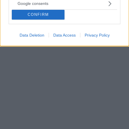
Google consents
απομακρύνονται από τους γονείς τους
Τι οδηγεί στη συναισθηματική (ή και φυσική)
CONFIRM
απόσταση και πώς μπορούν οι γονείς να
κατανοήσουν καλύτερα αυτή τη δυναμική, σύμφωνα
με έναν ψυχολόγο
Data Deletion
Data Access
Privacy Policy