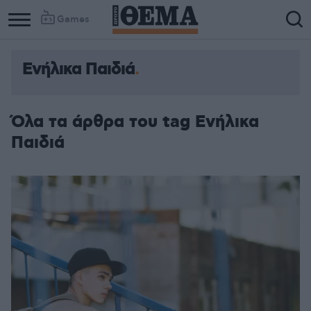
Games
Ενήλικα Παιδιά
Όλα τα άρθρα του tag Ενήλικα
Παιδιά