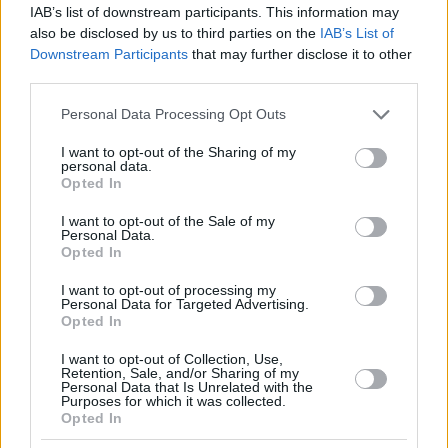
IAB’s list of downstream participants. This information may
also be disclosed by us to third parties on the
IAB’s List of
Downstream Participants
that may further disclose it to other
third parties.
Please note that this website/app uses one or more Google
Personal Data Processing Opt Outs
services and may gather and store information including but
not limited to your visit or usage behaviour. You may click to
I want to opt-out of the Sharing of my
personal data.
grant or deny consent to Google and its third-party tags to
Opted In
use your data for below specified purposes in below Google
consent section.
I want to opt-out of the Sale of my
Personal Data.
Opted In
I want to opt-out of processing my
Personal Data for Targeted Advertising.
Opted In
I want to opt-out of Collection, Use,
Retention, Sale, and/or Sharing of my
Personal Data that Is Unrelated with the
Purposes for which it was collected.
Opted In
17.07.2025, 22:29
Αποξένωση: 3 λόγοι που τα ενήλικα παιδιά