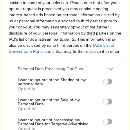
section to confirm your selection. Please note that after your
opt-out request is processed you may continue seeing
interest-based ads based on personal information utilized by
us or personal information disclosed to third parties prior to
your opt-out. You may separately opt-out of the further
disclosure of your personal information by third parties on the
IAB’s list of downstream participants. This information may
also be disclosed by us to third parties on the
IAB’s List of
Downstream Participants
that may further disclose it to other
third parties.
Please note that this website/app uses one or more Google
Personal Data Processing Opt Outs
25.02.2023, 22:21
services and may gather and store information including but
Χάπι – κάμερα εξετάζει το έντερο: Πότε το
not limited to your visit or usage behaviour. You may click to
I want to opt-out of the Sharing of my
ασφαλιστήριο καλύπτει την εξέταση
personal data.
grant or deny consent to Google and its third-party tags to
Opted In
Ενημερωθείτε για το αν και πώς μπορεί να καλυφθεί
use your data for below specified purposes in below Google
η πλέον ακίνδυνη και ανώδυνη μέθοδος
consent section.
I want to opt-out of the Sale of my
διερεύνησης του πεπτικού
Personal Data.
Opted In
I want to opt-out of processing my
Personal Data for Targeted Advertising.
Opted In