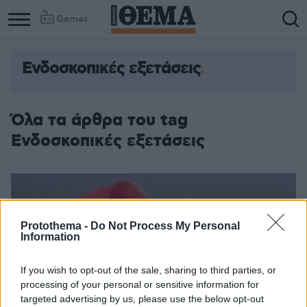
Games
Ενδοσκοπικές εξετάσεις
Όλα τα άρθρα του tag
Ενδοσκοπικές εξετάσεις
Protothema -
Do Not Process My Personal
Information
If you wish to opt-out of the sale, sharing to third parties, or
processing of your personal or sensitive information for
targeted advertising by us, please use the below opt-out