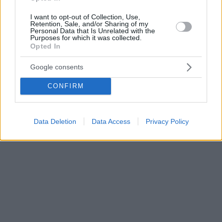
I want to opt-out of Collection, Use,
Retention, Sale, and/or Sharing of my
Personal Data that Is Unrelated with the
Purposes for which it was collected.
Opted In
Google consents
CONFIRM
Data Deletion
Data Access
Privacy Policy