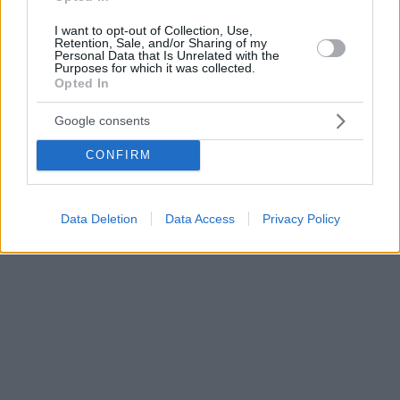
I want to opt-out of Collection, Use,
Retention, Sale, and/or Sharing of my
Personal Data that Is Unrelated with the
Purposes for which it was collected.
Opted In
Google consents
CONFIRM
Data Deletion
Data Access
Privacy Policy