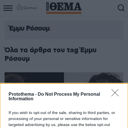
Games
Έμμυ Ρόσουμ
Όλα τα άρθρα του tag Έμμυ
Ρόσουμ
Protothema -
Do Not Process My Personal
Information
If you wish to opt-out of the sale, sharing to third parties, or
processing of your personal or sensitive information for
targeted advertising by us, please use the below opt-out