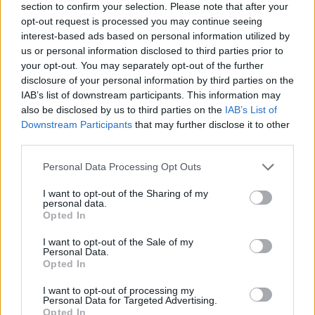
section to confirm your selection. Please note that after your
opt-out request is processed you may continue seeing
interest-based ads based on personal information utilized by
us or personal information disclosed to third parties prior to
your opt-out. You may separately opt-out of the further
disclosure of your personal information by third parties on the
IAB’s list of downstream participants. This information may
also be disclosed by us to third parties on the
IAB’s List of
Downstream Participants
that may further disclose it to other
third parties.
Please note that this website/app uses one or more Google
Personal Data Processing Opt Outs
24.02.2022, 22:35
services and may gather and store information including but
Η 35χρονη Έμμυ Ρόσουμ θα υποδυθεί τη μητέρα του
not limited to your visit or usage behaviour. You may click to
I want to opt-out of the Sharing of my
25χρονου Τομ Χόλαντ και το κοινό «αντιδρά»
personal data.
grant or deny consent to Google and its third-party tags to
Opted In
Οι χρήστες του Twitter κάνουν λόγο για σεξισμό και
use your data for below specified purposes in below Google
ηλικιακό ρατσισμό, φαινόμενα για τα οποία μιλούν
consent section.
I want to opt-out of the Sale of my
συχνά οι κυρίες του Χόλιγουντ
Personal Data.
Opted In
I want to opt-out of processing my
Personal Data for Targeted Advertising.
Opted In