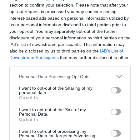
section to confirm your selection. Please note that after your
opt-out request is processed you may continue seeing
interest-based ads based on personal information utilized by
us or personal information disclosed to third parties prior to
your opt-out. You may separately opt-out of the further
disclosure of your personal information by third parties on the
IAB’s list of downstream participants. This information may
also be disclosed by us to third parties on the
IAB’s List of
Downstream Participants
that may further disclose it to other
third parties.
1
30.10.2019, 14:49
Premier League: Ο Τζάκα έβγαλε το περιβραχιόνιο της
Please note that this website/app uses one or more Google
Personal Data Processing Opt Outs
Άρσεναλ και από το Instagram
services and may gather and store information including but
not limited to your visit or usage behaviour. You may click to
I want to opt-out of the Sharing of my
Ο Γκρανίτ Τζάκα αρνείται να ζητήσει συγγνώμη από
personal data.
grant or deny consent to Google and its third-party tags to
τους οπαδούς της Άρσεναλ για τη συμπεριφορά του
Opted In
use your data for below specified purposes in below Google
και δεν θέλει να βλέπει τη φανέλα της ομάδας και το
consent section.
περιβραχιόνιο στο μπράτσο του, ούτε στη...
I want to opt-out of the Sale of my
Personal Data.
φωτογραφία του λογαριασμού του στο Instagram
Opted In
I want to opt-out of processing my
Personal Data for Targeted Advertising.