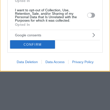
Opted In
I want to opt-out of Collection, Use,
Retention, Sale, and/or Sharing of my
Personal Data that Is Unrelated with the
Purposes for which it was collected.
Opted In
Google consents
CONFIRM
Data Deletion
Data Access
Privacy Policy