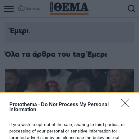
Games
Έμερι
Όλα τα άρθρα του tag Έμερι
Protothema -
Do Not Process My Personal
Information
If you wish to opt-out of the sale, sharing to third parties, or
processing of your personal or sensitive information for
targeted advertising by us, please use the below opt-out