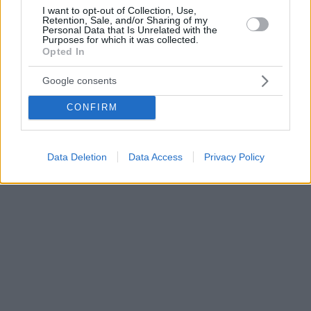
I want to opt-out of Collection, Use,
Retention, Sale, and/or Sharing of my
Personal Data that Is Unrelated with the
Purposes for which it was collected.
Opted In
Google consents
CONFIRM
Data Deletion
Data Access
Privacy Policy