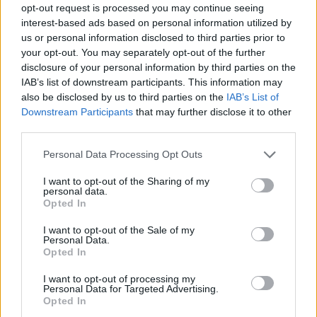
opt-out request is processed you may continue seeing
interest-based ads based on personal information utilized by
us or personal information disclosed to third parties prior to
your opt-out. You may separately opt-out of the further
disclosure of your personal information by third parties on the
IAB’s list of downstream participants. This information may
also be disclosed by us to third parties on the
IAB’s List of
Downstream Participants
that may further disclose it to other
third parties.
1
07.05.2021, 14:36
Please note that this website/app uses one or more Google
Personal Data Processing Opt Outs
Υποχρεωτικός ο εμβολιασμός των εργαζομένων στη
services and may gather and store information including but
Σαουδική Αραβία
not limited to your visit or usage behaviour. You may click to
I want to opt-out of the Sharing of my
personal data.
grant or deny consent to Google and its third-party tags to
Η απόφαση αφορά στους χώρους εργασίας όλων των
Opted In
use your data for below specified purposes in below Google
τομέων
consent section.
I want to opt-out of the Sale of my
Personal Data.
Opted In
I want to opt-out of processing my
Personal Data for Targeted Advertising.
Opted In