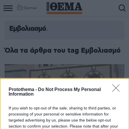
Games
Εμβολιασμό
Όλα τα άρθρα του tag Εμβολιασμό
Protothema -
Do Not Process My Personal
Information
If you wish to opt-out of the sale, sharing to third parties, or
processing of your personal or sensitive information for
targeted advertising by us, please use the below opt-out
section to confirm your selection. Please note that after your