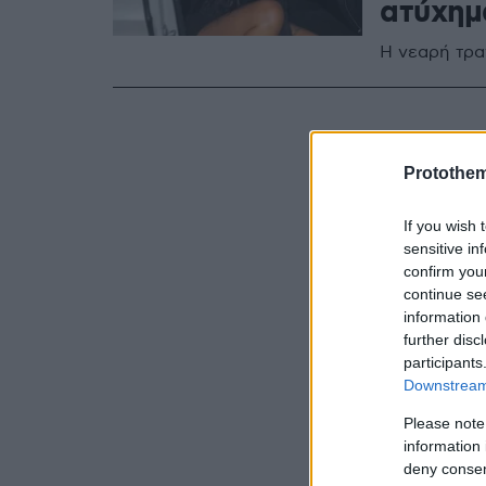
ατύχημ
Η νεαρή τρα
Protothe
If you wish 
sensitive in
confirm you
continue se
information 
further disc
participants
Downstream 
Please note
information 
deny consent