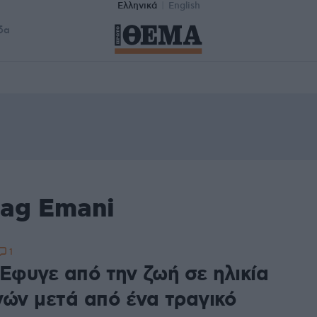
Ελληνικά
English
δα
tag Emani
1
 Έφυγε από την ζωή σε ηλικία
νών μετά από ένα τραγικό