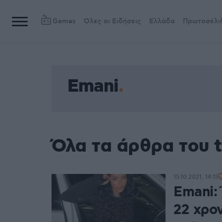
Games
Όλες οι Ειδήσεις
Ελλάδα
Πρωτοσέλι
Emani
Όλα τα άρθρα του 
15.10.2021, 14:15
Emani:
22 χρο