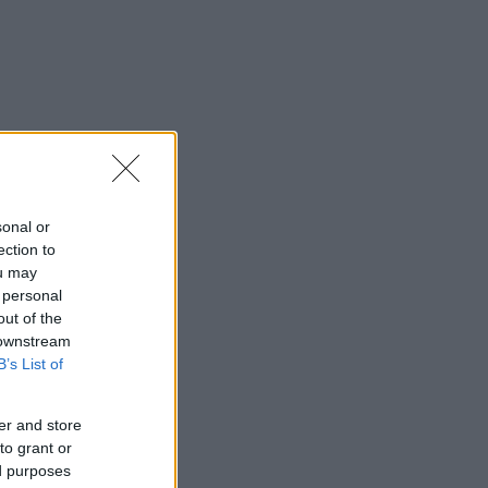
sonal or
ection to
ou may
 personal
out of the
 downstream
B’s List of
er and store
to grant or
ed purposes