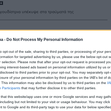
α
γουδίστρια υπέκυψε στα τραύματά της
ma -
Do Not Process My Personal Information
to opt-out of the sale, sharing to third parties, or processing of your per
formation for targeted advertising by us, please use the below opt-out s
r selection. Please note that after your opt-out request is processed y
eing interest-based ads based on personal information utilized by us or
disclosed to third parties prior to your opt-out. You may separately opt-
losure of your personal information by third parties on the IAB’s list of
. This information may also be disclosed by us to third parties on the
IA
Participants
that may further disclose it to other third parties.
 that this website/app uses one or more Google services and may gath
including but not limited to your visit or usage behaviour. You may click 
 to Google and its third-party tags to use your data for below specifi