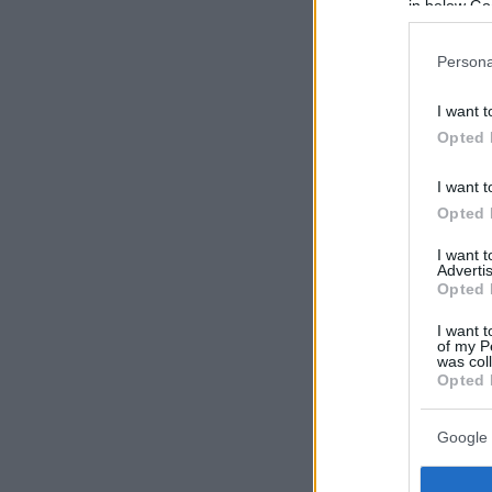
in below Go
Persona
I want t
Opted 
I want t
Opted 
I want 
Advertis
Opted 
I want t
of my P
was col
Opted 
Google 