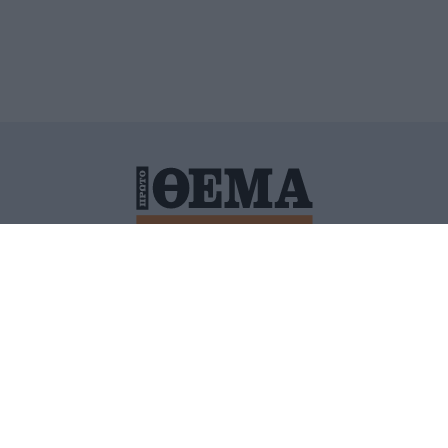
ΙΤΙΚΗ ΠΡΟΣΤΑΣΙΑΣ ΠΡΟΣΩΠΙΚΩΝ ΔΕΔΟΜΕΝΩΝ
ΠΟΛΙ