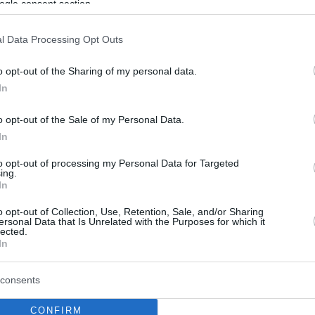
ogle consent section.
l Data Processing Opt Outs
o opt-out of the Sharing of my personal data.
In
o opt-out of the Sale of my Personal Data.
In
to opt-out of processing my Personal Data for Targeted
ing.
In
o opt-out of Collection, Use, Retention, Sale, and/or Sharing
ersonal Data that Is Unrelated with the Purposes for which it
lected.
In
consents
CONFIRM