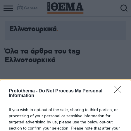
Games
Ελλνοτουρκικά
Όλα τα άρθρα του tag
Ελλνοτουρκικά
Protothema -
Do Not Process My Personal
Information
If you wish to opt-out of the sale, sharing to third parties, or
processing of your personal or sensitive information for
targeted advertising by us, please use the below opt-out
section to confirm your selection. Please note that after your