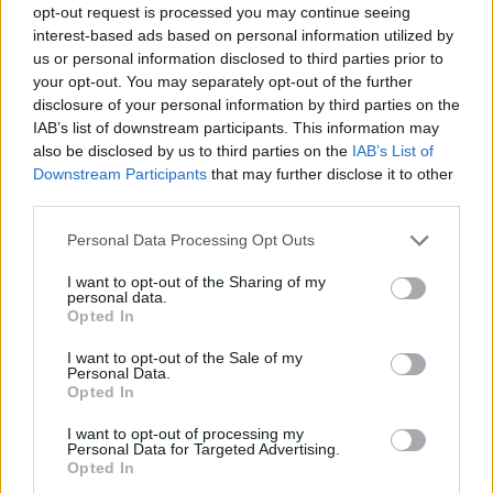
opt-out request is processed you may continue seeing
interest-based ads based on personal information utilized by
us or personal information disclosed to third parties prior to
your opt-out. You may separately opt-out of the further
disclosure of your personal information by third parties on the
IAB’s list of downstream participants. This information may
also be disclosed by us to third parties on the
IAB’s List of
Downstream Participants
that may further disclose it to other
third parties.
Please note that this website/app uses one or more Google
Personal Data Processing Opt Outs
services and may gather and store information including but
not limited to your visit or usage behaviour. You may click to
I want to opt-out of the Sharing of my
personal data.
grant or deny consent to Google and its third-party tags to
Opted In
use your data for below specified purposes in below Google
consent section.
I want to opt-out of the Sale of my
Personal Data.
Opted In
I want to opt-out of processing my
Personal Data for Targeted Advertising.
Opted In