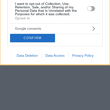
I want to opt-out of Collection, Use,
Retention, Sale, and/or Sharing of my
Personal Data that Is Unrelated with the
Purposes for which it was collected.
Opted In
Google consents
CONFIRM
Data Deletion
Data Access
Privacy Policy