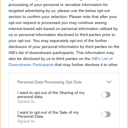
processing of your personal or sensitive information for
targeted advertising by us, please use the below opt-out
section to confirm your selection. Please note that after your
opt-out request is processed you may continue seeing
interest-based ads based on personal information utilized by
us or personal information disclosed to third parties prior to
your opt-out. You may separately opt-out of the further
disclosure of your personal information by third parties on the
IAB’s list of downstream participants. This information may
also be disclosed by us to third parties on the
IAB’s List of
Downstream Participants
that may further disclose it to other
third parties.
Please note that this website/app uses one or more Google
Personal Data Processing Opt Outs
16.03.2020, 19:20
services and may gather and store information including but
Ελληνογερμανικό forum υψηλών στόχων με Μέρκελ-
not limited to your visit or usage behaviour. You may click to
I want to opt-out of the Sharing of my
Μητσοτάκη
personal data.
grant or deny consent to Google and its third-party tags to
Opted In
use your data for below specified purposes in below Google
Μεγάλο ενδιαφέρον Γερμανών επενδυτών-
consent section.
Υπογραφή μνημονίου συνεννόησης (ΜOU) του
I want to opt-out of the Sale of my
Personal Data.
γερμανικού ενεργειακού ομίλου RWE και της ΔΕΗ
Opted In
για την παραγωγή ενέργειας μεγάλης