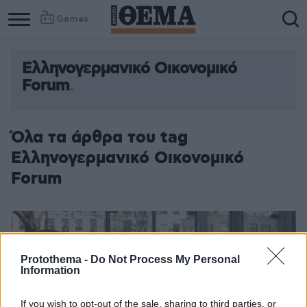
Games
Ελληνογερμανικό Οικονομικό
Forum
Όλα τα άρθρα του tag
Ελληνογερμανικό Οικονομικό
Forum
Protothema -
Do Not Process My Personal
Information
If you wish to opt-out of the sale, sharing to third parties, or