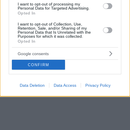
δυναμικότητας.
I want to opt-out of processing my
Personal Data for Targeted Advertising.
Opted In
I want to opt-out of Collection, Use,
Retention, Sale, and/or Sharing of my
Personal Data that Is Unrelated with the
Purposes for which it was collected.
Opted In
Google consents
CONFIRM
Data Deletion
Data Access
Privacy Policy