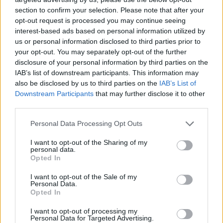
section to confirm your selection. Please note that after your
opt-out request is processed you may continue seeing
interest-based ads based on personal information utilized by
us or personal information disclosed to third parties prior to
your opt-out. You may separately opt-out of the further
disclosure of your personal information by third parties on the
IAB’s list of downstream participants. This information may
also be disclosed by us to third parties on the
IAB’s List of
Downstream Participants
that may further disclose it to other
third parties.
13.11.2018, 16:42
Please note that this website/app uses one or more Google
Personal Data Processing Opt Outs
Το Ελληνικό Μουσείο Πληροφορικής πραγματοποίησε τα
services and may gather and store information including but
εγκαίνιά του στο Μοσχάτο
not limited to your visit or usage behaviour. You may click to
I want to opt-out of the Sharing of my
personal data.
grant or deny consent to Google and its third-party tags to
Το μουσείο στεγάζεται πλέον σε νέο χώρο, λίγα
Opted In
use your data for below specified purposes in below Google
μέτρα από τον ηλεκτρικό σταθμό στο Μοσχάτο - Τα
consent section.
I want to opt-out of the Sale of my
εκθέματα αφητούνται τις ιστορίες πίσω από κάθε
Personal Data.
τεχνολογικό επίτευγμα
Opted In
I want to opt-out of processing my
Personal Data for Targeted Advertising.