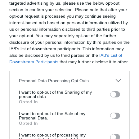
targeted advertising by us, please use the below opt-out
section to confirm your selection. Please note that after your
opt-out request is processed you may continue seeing
interest-based ads based on personal information utilized by
us or personal information disclosed to third parties prior to
your opt-out. You may separately opt-out of the further
disclosure of your personal information by third parties on the
IAB’s list of downstream participants. This information may
also be disclosed by us to third parties on the
IAB’s List of
Downstream Participants
that may further disclose it to other
third parties.
52
05.10.2025, 13:57
Please note that this website/app uses one or more Google
Personal Data Processing Opt Outs
Από τις κουμπαριές με τον Ερντογάν στα Μνημόνια: Το
services and may gather and store information including but
νέο βιβλίο του πρέσβη Κασκαρέλη που τα έζησε όλα
not limited to your visit or usage behaviour. You may click to
I want to opt-out of the Sharing of my
personal data.
«Η ελληνική τέλεια καταιγίδα 2004 - 2013 και τα
grant or deny consent to Google and its third-party tags to
Opted In
προβλήματα της Ευρωπαϊκής Ένωσης» είναι ο τίτλος
use your data for below specified purposes in below Google
του βιβλίου του πολύπειρου διπλωμάτη - Αύριο στις
consent section.
I want to opt-out of the Sale of my
20.30 η παρουσίαση του βιβλίου στο Public Cafe του
Personal Data.
Opted In
Συντάγματος
I want to opt-out of processing my