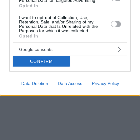
Personal Data for Targeted Advertising.
Opted In
I want to opt-out of Collection, Use,
Retention, Sale, and/or Sharing of my
Personal Data that Is Unrelated with the
Purposes for which it was collected.
Opted In
Google consents
CONFIRM
Data Deletion
Data Access
Privacy Policy