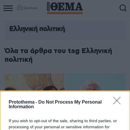
Games
Ελληνική πολιτική
Column
Column
1
2
Όλα τα άρθρα του tag Ελληνική
πολιτική
Protothema -
Do Not Process My Personal
Information
If you wish to opt-out of the sale, sharing to third parties, or
processing of your personal or sensitive information for