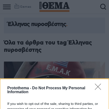
Games
Έλληνας πυροσβέστης
Όλα τα άρθρα του tag Έλληνας
πυροσβέστης
Protothema -
Do Not Process My Personal
Information
If you wish to opt-out of the sale, sharing to third parties, or
processing of your personal or sensitive information for