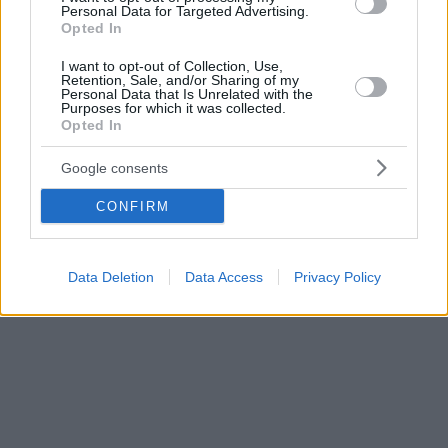
Personal Data for Targeted Advertising.
Opted In
I want to opt-out of Collection, Use,
Retention, Sale, and/or Sharing of my
Personal Data that Is Unrelated with the
Purposes for which it was collected.
Opted In
Google consents
CONFIRM
Data Deletion
Data Access
Privacy Policy