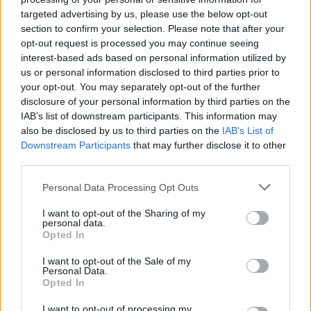
targeted advertising by us, please use the below opt-out
section to confirm your selection. Please note that after your
opt-out request is processed you may continue seeing
interest-based ads based on personal information utilized by
us or personal information disclosed to third parties prior to
your opt-out. You may separately opt-out of the further
disclosure of your personal information by third parties on the
IAB’s list of downstream participants. This information may
also be disclosed by us to third parties on the
IAB’s List of
Downstream Participants
that may further disclose it to other
third parties.
4
27.02.2023, 08:19
Ο βετεράνος διασώστης, γιος του θρυλικού
Please note that this website/app uses one or more Google
Personal Data Processing Opt Outs
ποδοσφαιριστή Μπάμπη Κοτρίδη που «άγγιξε» τη
services and may gather and store information including but
Μαντόνα
not limited to your visit or usage behaviour. You may click to
I want to opt-out of the Sharing of my
personal data.
grant or deny consent to Google and its third-party tags to
Η ιστορία του υποστράτηγου Παναγιώτη Κοτρίδη, που
Opted In
use your data for below specified purposes in below Google
δημιούργησε την ψηφιακή εικόνα με τον Ελληνα
consent section.
I want to opt-out of the Sale of my
πυροσβέστη να αγκαλιάζει ένα παιδί θύμα του
Personal Data.
Εγκέλαδου στην Τουρκία, έγινε παγκόσμιο viral αλλά
Opted In
και αιτία επιθέσεων εναντίον του από τους «δικαστές
του Διαδικτύου»
I want to opt-out of processing my