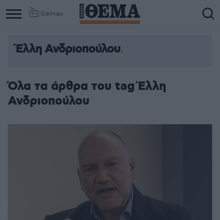
Games
Έλλη Ανδριοπούλου
Όλα τα άρθρα του tag Έλλη
Ανδριοπούλου