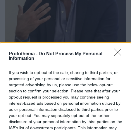
Protothema -
Do Not Process My Personal
Information
8
04.12.2023, 13:47
If you wish to opt-out of the sale, sharing to third parties, or
O Στάθης Καλύβας νέος πρόεδρος του Κέντρου
processing of your personal or sensitive information for
Πολιτισμού Ίδρυμα Σταύρος Νιάρχος -Νέα διοίκηση και
targeted advertising by us, please use the below opt-out
στο Ζάππειο
section to confirm your selection. Please note that after your
opt-out request is processed you may continue seeing
Η Έλλη Ανδριοπούλου παραμένει Διευθύνουσα
interest-based ads based on personal information utilized by
Σύμβουλος του Ιδρύματος, αφού ανανεώθηκε η
us or personal information disclosed to third parties prior to
θητεία της - Νέος πρόεδρος του Ζαππείου ο
your opt-out. You may separately opt-out of the further
αρχιτέκτων – μηχανικός Γιώργος Παπαναστασίου
disclosure of your personal information by third parties on the
IAB’s list of downstream participants. This information may