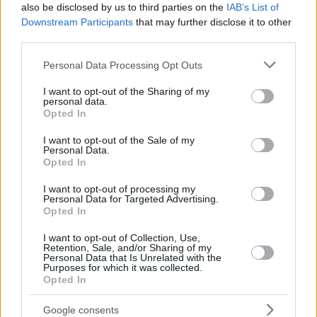
also be disclosed by us to third parties on the
IAB’s List of
Downstream Participants
that may further disclose it to other
third parties.
Please note that this website/app uses one or more Google
Personal Data Processing Opt Outs
services and may gather and store information including but
not limited to your visit or usage behaviour. You may click to
I want to opt-out of the Sharing of my
personal data.
grant or deny consent to Google and its third-party tags to
Opted In
use your data for below specified purposes in below Google
consent section.
I want to opt-out of the Sale of my
Personal Data.
Opted In
I want to opt-out of processing my
Personal Data for Targeted Advertising.
Opted In
I want to opt-out of Collection, Use,
Retention, Sale, and/or Sharing of my
Personal Data that Is Unrelated with the
Purposes for which it was collected.
Opted In
Google consents
6
17.06.2020, 17:45