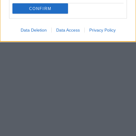
Μια γυναίκα στο τιμόνι του Κέντρου Πολιτισμού Ίδρυμα
CONFIRM
Σταύρος Νιάρχος
Ποια είναι τα νέα μέλη του Δ.Σ.
Data Deletion
Data Access
Privacy Policy