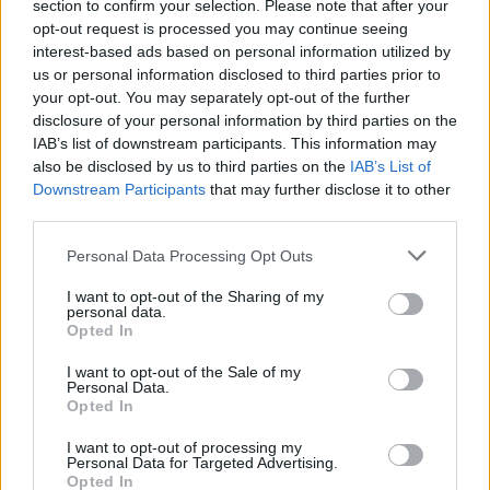
section to confirm your selection. Please note that after your
opt-out request is processed you may continue seeing
interest-based ads based on personal information utilized by
us or personal information disclosed to third parties prior to
your opt-out. You may separately opt-out of the further
disclosure of your personal information by third parties on the
IAB’s list of downstream participants. This information may
also be disclosed by us to third parties on the
IAB’s List of
Downstream Participants
that may further disclose it to other
third parties.
16
28.02.2023, 20:33
Please note that this website/app uses one or more Google
Bisexual και φεμινίστρια η πρώτη γυναίκα επικεφαλής
Personal Data Processing Opt Outs
services and may gather and store information including but
του Δημοκρατικού κόμματος στην Ιταλία
not limited to your visit or usage behaviour. You may click to
I want to opt-out of the Sharing of my
Η Έλι Σλάιν διέψευσε τα προγνωστικά, κερδίζοντας
personal data.
grant or deny consent to Google and its third-party tags to
Opted In
τον Στέφανο Μπονατσίνι - «Το Δημοκρατικό Κόμμα
use your data for below specified purposes in below Google
είναι ζωντανό και έτοιμο να σταθεί όρθιο» ήταν οι
consent section.
I want to opt-out of the Sale of my
πρώτες της δηλώσεις
Personal Data.
Opted In
I want to opt-out of processing my
Personal Data for Targeted Advertising.
Opted In