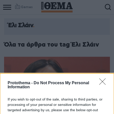
Games
Έλι Σλάιν
Όλα τα άρθρα του tag Έλι Σλάιν
Protothema -
Do Not Process My Personal
Information
If you wish to opt-out of the sale, sharing to third parties, or
processing of your personal or sensitive information for
targeted advertising by us, please use the below opt-out