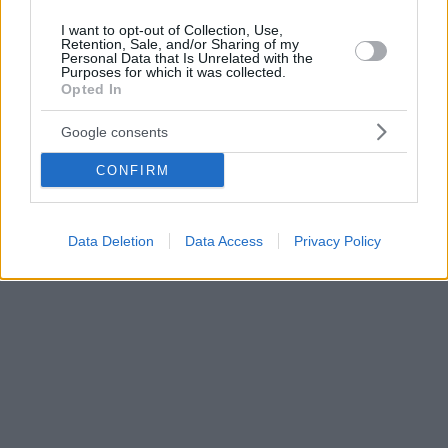
I want to opt-out of Collection, Use,
Retention, Sale, and/or Sharing of my
Personal Data that Is Unrelated with the
Purposes for which it was collected.
Opted In
Google consents
CONFIRM
Data Deletion
Data Access
Privacy Policy