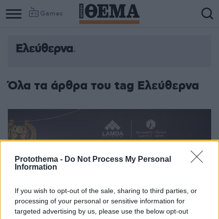
Games
Ελεύθερνα
Όλα τα άρθρα του tag Ελεύθερνα
Protothema -
Do Not Process My Personal
Information
If you wish to opt-out of the sale, sharing to third parties, or
processing of your personal or sensitive information for
targeted advertising by us, please use the below opt-out