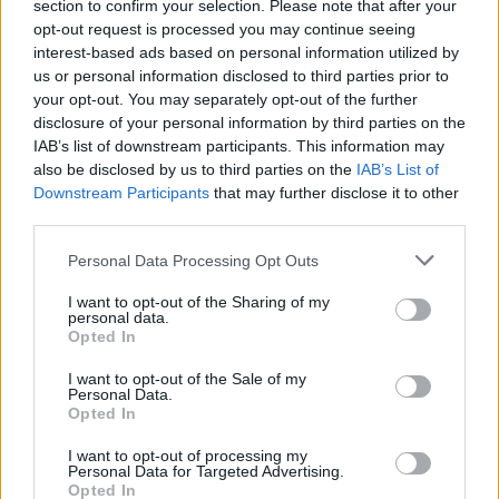
section to confirm your selection. Please note that after your
opt-out request is processed you may continue seeing
interest-based ads based on personal information utilized by
us or personal information disclosed to third parties prior to
your opt-out. You may separately opt-out of the further
disclosure of your personal information by third parties on the
IAB’s list of downstream participants. This information may
also be disclosed by us to third parties on the
IAB’s List of
Downstream Participants
that may further disclose it to other
third parties.
2
08.12.2020, 21:06
Please note that this website/app uses one or more Google
Ιδρυμα Λάτση - Lamda Development: Πολυτελής έκδοση
Personal Data Processing Opt Outs
services and may gather and store information including but
για τους θησαυρούς στα Ελεύθερνα της Κρήτης
not limited to your visit or usage behaviour. You may click to
I want to opt-out of the Sharing of my
Πρόκειται για τον 19ο τόμο της σειράς «Ο Κύκλος των
personal data.
grant or deny consent to Google and its third-party tags to
Opted In
Μουσείων» που παρουσιάστηκε σήμερα
use your data for below specified purposes in below Google
από την Lamda Development και το Κοινωφελές
consent section.
I want to opt-out of the Sale of my
Ίδρυμα Ιωάννη Σ. Λάτση
Personal Data.
Opted In
I want to opt-out of processing my
Personal Data for Targeted Advertising.
Opted In