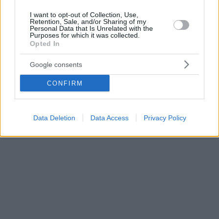
I want to opt-out of Collection, Use,
Retention, Sale, and/or Sharing of my
Personal Data that Is Unrelated with the
Purposes for which it was collected.
Opted In
Google consents
CONFIRM
Data Deletion
Data Access
Privacy Policy