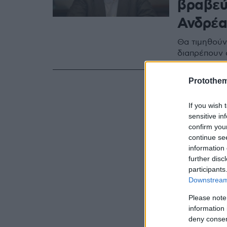
βραβεύ
Ανδρέα
Θα τιμηθούν 
διαπρέπουν 
Protothe
If you wish 
sensitive in
confirm you
continue se
information 
further disc
participants
Downstream 
Please note
information 
deny consent