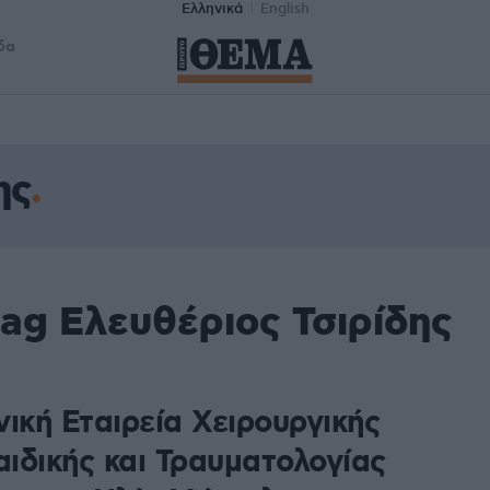
Ελληνικά
English
δα
ης
ag Ελευθέριος Τσιρίδης
ική Εταιρεία Χειρουργικής
ιδικής και Τραυματολογίας