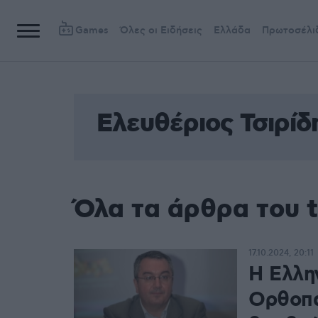
Games
Όλες οι Ειδήσεις
Ελλάδα
Πρωτοσέλι
Ελευθέριος Τσιρίδ
Όλα τα άρθρα του t
17.10.2024, 20:11
Η Ελλην
Ορθοπα