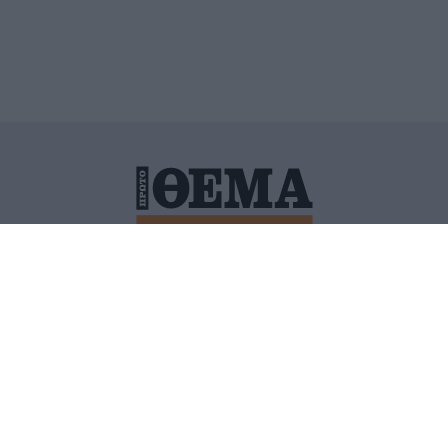
ΙΤΙΚΗ ΠΡΟΣΤΑΣΙΑΣ ΠΡΟΣΩΠΙΚΩΝ ΔΕΔΟΜΕΝΩΝ
ΠΟΛΙ