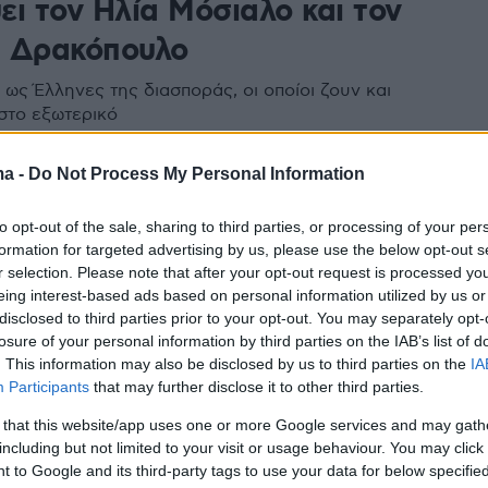
ει τον Ηλία Μόσιαλο και τον
 Δρακόπουλο
ως Έλληνες της διασποράς, οι οποίοι ζουν και
στο εξωτερικό
ma -
Do Not Process My Personal Information
to opt-out of the sale, sharing to third parties, or processing of your per
formation for targeted advertising by us, please use the below opt-out s
r selection. Please note that after your opt-out request is processed y
eing interest-based ads based on personal information utilized by us or
disclosed to third parties prior to your opt-out. You may separately opt-
losure of your personal information by third parties on the IAB’s list of
. This information may also be disclosed by us to third parties on the
IA
Participants
that may further disclose it to other third parties.
 that this website/app uses one or more Google services and may gath
including but not limited to your visit or usage behaviour. You may click 
 to Google and its third-party tags to use your data for below specifi