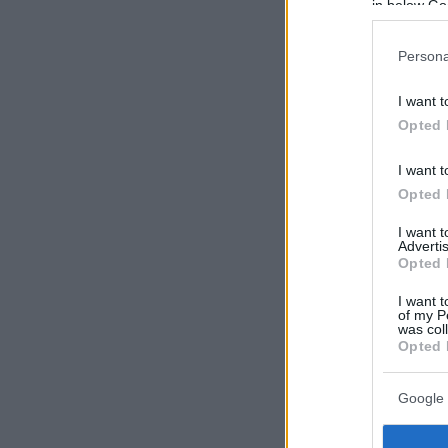
in below Go
Persona
I want t
Opted 
I want t
Opted 
I want 
Advertis
Opted 
I want t
of my P
was col
Opted 
Google 