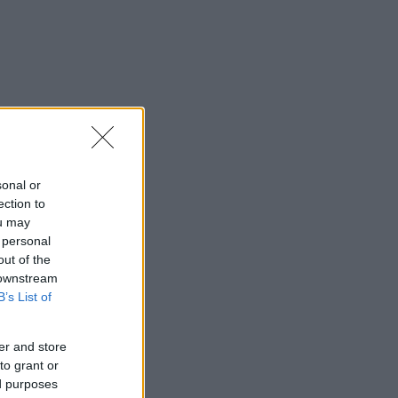
sonal or
ection to
ou may
 personal
out of the
 downstream
B’s List of
er and store
to grant or
ed purposes