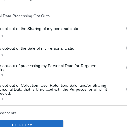
ogle consent section.
l Data Processing Opt Outs
o opt-out of the Sharing of my personal data.
In
o opt-out of the Sale of my Personal Data.
In
to opt-out of processing my Personal Data for Targeted
ing.
In
o opt-out of Collection, Use, Retention, Sale, and/or Sharing
ersonal Data that Is Unrelated with the Purposes for which it
lected.
In
consents
CONFIRM