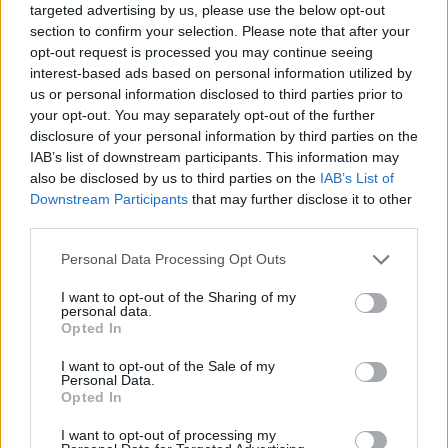
targeted advertising by us, please use the below opt-out
section to confirm your selection. Please note that after your
opt-out request is processed you may continue seeing
interest-based ads based on personal information utilized by
us or personal information disclosed to third parties prior to
your opt-out. You may separately opt-out of the further
disclosure of your personal information by third parties on the
IAB’s list of downstream participants. This information may
also be disclosed by us to third parties on the
IAB’s List of
Downstream Participants
that may further disclose it to other
third parties.
19.09.2024, 19:03
Please note that this website/app uses one or more Google
Personal Data Processing Opt Outs
Αξονική Στεφανιογραφία: Μια πολύτιμη εξέταση για τη
services and may gather and store information including but
διάγνωση της στεφανιαίας νόσου
not limited to your visit or usage behaviour. You may click to
I want to opt-out of the Sharing of my
personal data.
Ένα πολύτιμο εργαλείο για τη διάγνωση της
grant or deny consent to Google and its third-party tags to
Opted In
στεφανιαίας νόσου αποτελεί η αξονική
use your data for below specified purposes in below Google
στεφανιογραφία, επισημαίνει ο κύριος Ελευθέριος
consent section.
I want to opt-out of the Sale of my
Σακαδάκης, Καρδιολόγος και Αναπλ. Διευθυντής της
Personal Data.
Opted In
Καρδιολογικής Κλινικής Ενηλίκων του ΜΗΤΕΡΑ
I want to opt-out of processing my