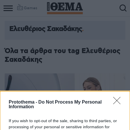
Games
Ελευθέριος Σακαδάκης
Όλα τα άρθρα του tag Ελευθέριος
Σακαδάκης
Protothema -
Do Not Process My Personal
Information
If you wish to opt-out of the sale, sharing to third parties, or
processing of your personal or sensitive information for