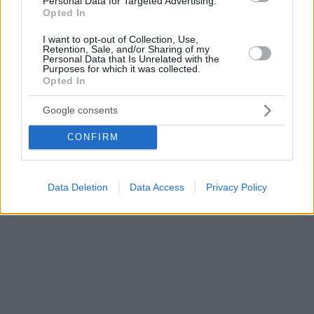
Personal Data for Targeted Advertising.
Opted In
I want to opt-out of Collection, Use,
Retention, Sale, and/or Sharing of my
Personal Data that Is Unrelated with the
Purposes for which it was collected.
Opted In
Google consents
CONFIRM
Data Deletion
Data Access
Privacy Policy