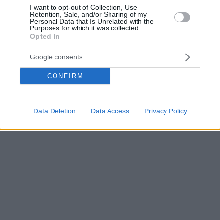
I want to opt-out of Collection, Use,
Retention, Sale, and/or Sharing of my
Personal Data that Is Unrelated with the
Purposes for which it was collected.
Opted In
Google consents
CONFIRM
Data Deletion
Data Access
Privacy Policy