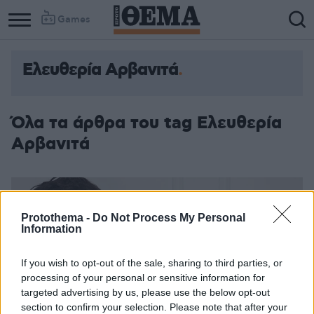
Games
Ελευθερία Αρβανιτά
Όλα τα άρθρα του tag Ελευθερία
Αρβανιτά
Protothema -
Do Not Process My Personal
Information
If you wish to opt-out of the sale, sharing to third parties, or
processing of your personal or sensitive information for
targeted advertising by us, please use the below opt-out
section to confirm your selection. Please note that after your