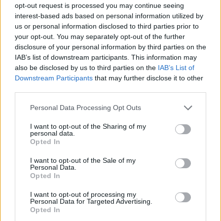
opt-out request is processed you may continue seeing
interest-based ads based on personal information utilized by
us or personal information disclosed to third parties prior to
your opt-out. You may separately opt-out of the further
disclosure of your personal information by third parties on the
IAB’s list of downstream participants. This information may
also be disclosed by us to third parties on the
IAB’s List of
Downstream Participants
that may further disclose it to other
third parties.
Please note that this website/app uses one or more Google
Personal Data Processing Opt Outs
services and may gather and store information including but
4
21.05.2024, 07:08
not limited to your visit or usage behaviour. You may click to
I want to opt-out of the Sharing of my
Αυτό είναι το νέο ντουέτο της Ελευθερίας Αρβανιτάκη
personal data.
grant or deny consent to Google and its third-party tags to
και της Ελεονώρας Ζουγανέλη - Δείτε βίντεο
Opted In
use your data for below specified purposes in below Google
Με αφορμή την κοινή καλοκαιρινή περιοδεία τους
consent section.
I want to opt-out of the Sale of my
Personal Data.
Opted In
I want to opt-out of processing my
Personal Data for Targeted Advertising.
Opted In