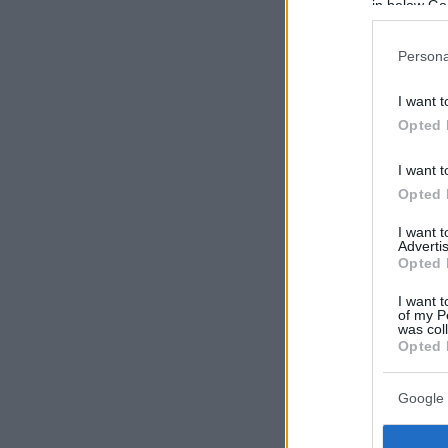
in below Go
Persona
I want t
Opted 
I want t
Opted 
I want 
Advertis
Opted 
I want t
of my P
was col
Opted 
Google 