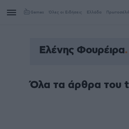
Games
Όλες οι Ειδήσεις
Ελλάδα
Πρωτοσέλι
Ελένης Φουρέιρα
Όλα τα άρθρα του 