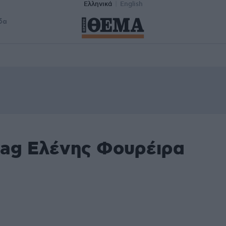
Ελληνικά
English
δα
tag Ελένης Φουρέιρα