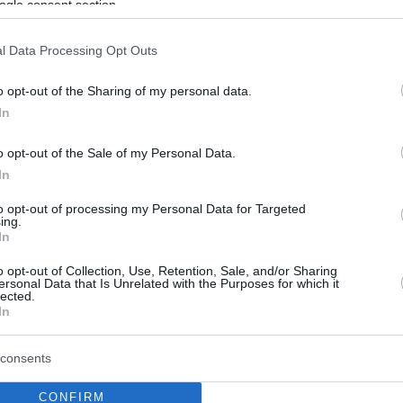
ogle consent section.
l Data Processing Opt Outs
o opt-out of the Sharing of my personal data.
In
o opt-out of the Sale of my Personal Data.
In
to opt-out of processing my Personal Data for Targeted
ing.
In
o opt-out of Collection, Use, Retention, Sale, and/or Sharing
ersonal Data that Is Unrelated with the Purposes for which it
lected.
In
consents
CONFIRM