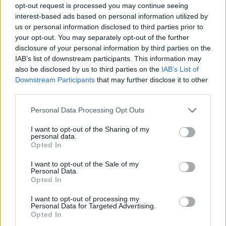
opt-out request is processed you may continue seeing
interest-based ads based on personal information utilized by
us or personal information disclosed to third parties prior to
your opt-out. You may separately opt-out of the further
disclosure of your personal information by third parties on the
IAB’s list of downstream participants. This information may
also be disclosed by us to third parties on the
IAB’s List of
Downstream Participants
that may further disclose it to other
third parties.
Please note that this website/app uses one or more Google
Personal Data Processing Opt Outs
services and may gather and store information including but
not limited to your visit or usage behaviour. You may click to
I want to opt-out of the Sharing of my
personal data.
grant or deny consent to Google and its third-party tags to
Opted In
use your data for below specified purposes in below Google
consent section.
I want to opt-out of the Sale of my
Personal Data.
Opted In
I want to opt-out of processing my
Personal Data for Targeted Advertising.
Opted In