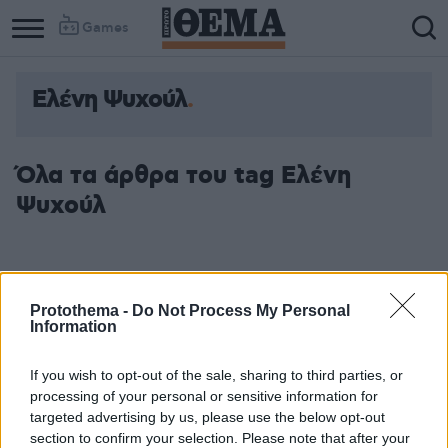
Games
Ελένη Ψυχούλ
Όλα τα άρθρα του tag Ελένη
Ψυχούλ
Protothema -
Do Not Process My Personal
Information
If you wish to opt-out of the sale, sharing to third parties, or
processing of your personal or sensitive information for
targeted advertising by us, please use the below opt-out
section to confirm your selection. Please note that after your