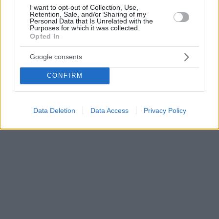
I want to opt-out of Collection, Use,
Retention, Sale, and/or Sharing of my
Personal Data that Is Unrelated with the
Purposes for which it was collected.
Opted In
Google consents
CONFIRM
Data Deletion
Data Access
Privacy Policy