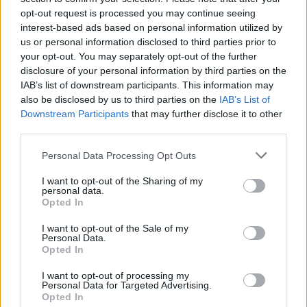
opt-out request is processed you may continue seeing
interest-based ads based on personal information utilized by
us or personal information disclosed to third parties prior to
your opt-out. You may separately opt-out of the further
disclosure of your personal information by third parties on the
IAB’s list of downstream participants. This information may
also be disclosed by us to third parties on the
IAB’s List of
Downstream Participants
that may further disclose it to other
third parties.
Please note that this website/app uses one or more Google
Personal Data Processing Opt Outs
services and may gather and store information including but
1
16.09.2021, 12:45
«Dancing With The Stars»: Η Βίκυ Καγιά, ο Λάμπρος
not limited to your visit or usage behaviour. You may click to
I want to opt-out of the Sharing of my
personal data.
Φισφής και οι 4 της κριτικής επιτροπής
grant or deny consent to Google and its third-party tags to
Opted In
use your data for below specified purposes in below Google
Το «Dancing With The Stars» ετοιμάζεται να κερδίσει
consent section.
I want to opt-out of the Sale of my
ξανά την προτίμηση των Ελλήνων τηλεθεατών
Personal Data.
Opted In
I want to opt-out of processing my
Personal Data for Targeted Advertising.
Opted In