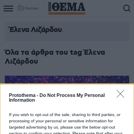
Games
Έλενα Λιζάρδου
Όλα τα άρθρα του tag Έλενα
Λιζάρδου
Protothema -
Do Not Process My Personal
Information
If you wish to opt-out of the sale, sharing to third parties, or
processing of your personal or sensitive information for
targeted advertising by us, please use the below opt-out
section to confirm your selection. Please note that after your