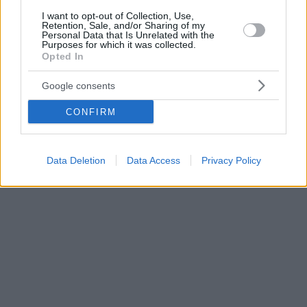
I want to opt-out of Collection, Use,
Retention, Sale, and/or Sharing of my
Personal Data that Is Unrelated with the
Purposes for which it was collected.
Opted In
Google consents
CONFIRM
Data Deletion
Data Access
Privacy Policy