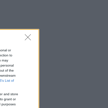
sonal or
ection to
ou may
 personal
out of the
 downstream
B’s List of
er and store
to grant or
ed purposes