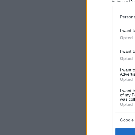
in below Go
Persona
I want t
Opted 
I want t
Opted 
I want 
Advertis
Opted 
I want t
of my P
was col
Opted 
Google 