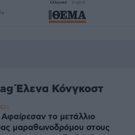
Ελληνικά
English
δα
tag Έλενα Κόνγκοστ
3
8
: Αφαίρεσαν το μετάλλιο
δας μαραθωνοδρόμου στους