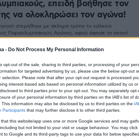
υμπιακούς, επειδή βοήθησε τον
της να ολοκληρώσει τον αγώνα!
γκοστ στερήθηκε με σκληρό τρόπο το χάλκινο
ους Παραολυμπιακούς Αγώνες, αφού άφησε το σχοινί
βοηθήσει τον τραυματία οδηγό της να περάσει τη
τερματισμού
ma -
Do Not Process My Personal Information
to opt-out of the sale, sharing to third parties, or processing of your per
formation for targeted advertising by us, please use the below opt-out s
r selection. Please note that after your opt-out request is processed y
eing interest-based ads based on personal information utilized by us or
disclosed to third parties prior to your opt-out. You may separately opt-
losure of your personal information by third parties on the IAB’s list of
. This information may also be disclosed by us to third parties on the
IA
Participants
that may further disclose it to other third parties.
 that this website/app uses one or more Google services and may gath
including but not limited to your visit or usage behaviour. You may click 
 to Google and its third-party tags to use your data for below specifi