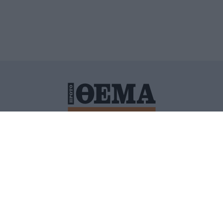
ΙΤΙΚΗ ΠΡΟΣΤΑΣΙΑΣ ΠΡΟΣΩΠΙΚΩΝ ΔΕΔΟΜΕΝΩΝ
ΠΟΛΙ