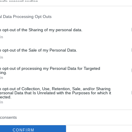
ogle consent section.
l Data Processing Opt Outs
o opt-out of the Sharing of my personal data.
In
o opt-out of the Sale of my Personal Data.
In
to opt-out of processing my Personal Data for Targeted
ing.
In
o opt-out of Collection, Use, Retention, Sale, and/or Sharing
ersonal Data that Is Unrelated with the Purposes for which it
lected.
In
consents
CONFIRM