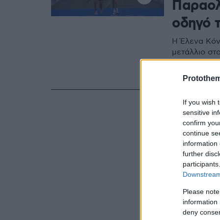
Παραολ
οδηγό 
Η Έλενα Κόν
μετάλλιο στ
της για να 
γραμμή του 
Protothe
If you wish 
sensitive in
confirm you
continue se
information 
further disc
participants
Downstream 
Please note
information 
deny consent