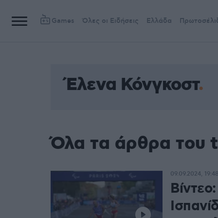
Games
Όλες οι Ειδήσεις
Ελλάδα
Πρωτοσέλι
Έλενα Κόνγκοστ
Όλα τα άρθρα του 
09.09.2024, 19:4
Βίντεο
Ισπανί