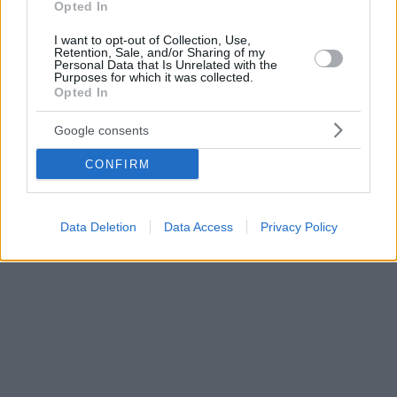
Opted In
I want to opt-out of Collection, Use,
Retention, Sale, and/or Sharing of my
Personal Data that Is Unrelated with the
Purposes for which it was collected.
Opted In
Google consents
CONFIRM
Data Deletion
Data Access
Privacy Policy