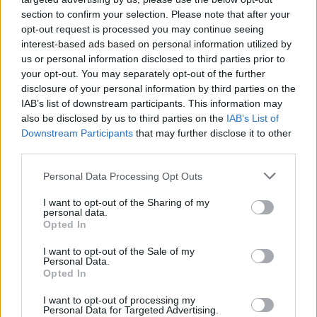
section to confirm your selection. Please note that after your
opt-out request is processed you may continue seeing
interest-based ads based on personal information utilized by
us or personal information disclosed to third parties prior to
your opt-out. You may separately opt-out of the further
disclosure of your personal information by third parties on the
IAB’s list of downstream participants. This information may
also be disclosed by us to third parties on the
IAB’s List of
Downstream Participants
that may further disclose it to other
third parties.
5
22.07.2025, 19:24
Please note that this website/app uses one or more Google
Personal Data Processing Opt Outs
Στον Ολυμπιακό 32 χρόνια μετά τον πατέρα της η
services and may gather and store information including but
Έλενα Ελληνιάδη
not limited to your visit or usage behaviour. You may click to
I want to opt-out of the Sharing of my
personal data.
grant or deny consent to Google and its third-party tags to
Ο Σταύρος Ελληνιάδης έπαιξε μπάσκετ στον
Opted In
use your data for below specified purposes in below Google
Ολυμπιακό από το 1988 έως το 1993 και η κόρη του
consent section.
I want to opt-out of the Sale of my
Έλενα είναι πλέον μέλος της ομάδας πόλο του
Personal Data.
συλλόγου
Opted In
I want to opt-out of processing my
Personal Data for Targeted Advertising.