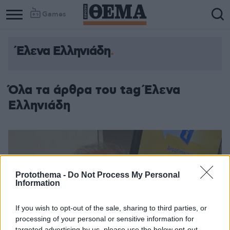
Games
Έλενα Ελληνιάδη
Όλα τα άρθρα του tag Έλενα
Ελληνιάδη
Protothema -
Do Not Process My Personal
Information
If you wish to opt-out of the sale, sharing to third parties, or
processing of your personal or sensitive information for
targeted advertising by us, please use the below opt-out