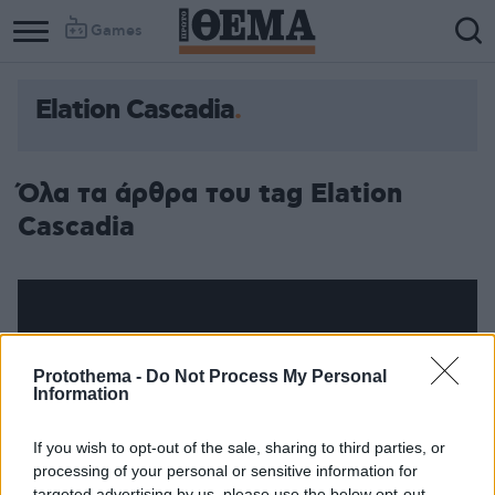
Games
Elation Cascadia
Όλα τα άρθρα του tag Elation
Cascadia
Protothema -
Do Not Process My Personal
Information
If you wish to opt-out of the sale, sharing to third parties, or
processing of your personal or sensitive information for
targeted advertising by us, please use the below opt-out