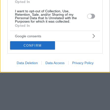
Opted In
I want to opt-out of Collection, Use,
Retention, Sale, and/or Sharing of my
Personal Data that Is Unrelated with the
Purposes for which it was collected.
Opted In
Google consents
CONFIRM
Data Deletion
Data Access
Privacy Policy