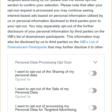
section to confirm your selection. Please note that after your
opt-out request is processed you may continue seeing
interest-based ads based on personal information utilized by
us or personal information disclosed to third parties prior to
your opt-out. You may separately opt-out of the further
disclosure of your personal information by third parties on the
IAB’s list of downstream participants. This information may
also be disclosed by us to third parties on the
IAB’s List of
Downstream Participants
that may further disclose it to other
third parties.
1
10.02.2021, 18:00
Please note that this website/app uses one or more Google
Personal Data Processing Opt Outs
Hλεκτρικό hypercar με 1.904 ίππους από αμερικάνικη
services and may gather and store information including but
start-up
not limited to your visit or usage behaviour. You may click to
I want to opt-out of the Sharing of my
personal data.
grant or deny consent to Google and its third-party tags to
Την ονομασία Freedom έχει το εντυπωσιακό
Opted In
use your data for below specified purposes in below Google
ηλεκτρικό hypercar που κατασκεύασε η αμερικάνικη
consent section.
I want to opt-out of the Sale of my
start-up εταιρία Elation σε συνεργασία με την
Personal Data.
κατασκευάστρια ηλεκτροκινητήρων Cascadia Motion.
Opted In
I want to opt-out of processing my
Personal Data for Targeted Advertising.