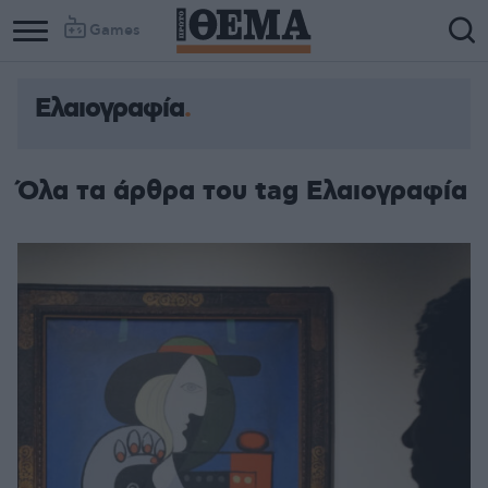
Games
Ελαιογραφία
Όλα τα άρθρα του tag Ελαιογραφία