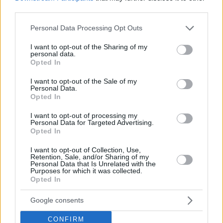
third parties.
Please note that this website/app uses one or more Google
Personal Data Processing Opt Outs
services and may gather and store information including but
not limited to your visit or usage behaviour. You may click to
I want to opt-out of the Sharing of my
personal data.
grant or deny consent to Google and its third-party tags to
Opted In
use your data for below specified purposes in below Google
consent section.
I want to opt-out of the Sale of my
Personal Data.
Opted In
I want to opt-out of processing my
Personal Data for Targeted Advertising.
Opted In
I want to opt-out of Collection, Use,
Retention, Sale, and/or Sharing of my
Personal Data that Is Unrelated with the
Purposes for which it was collected.
Opted In
02.12.2019, 10:48
Κι όμως αυτό είναι πίνακας ζωγραφικής και όχι τατουάζ
Google consents
Η τεχνική είναι πλησίον του ρεύματος του
CONFIRM
υπερρεαλισμού και οι πινελιές σχεδόν δεν φαίνονται