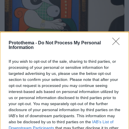
Protothema -
Do Not Process My Personal
Information
If you wish to opt-out of the sale, sharing to third parties, or
2
16.09.2023, 10:24
Η ελαιογραφία «Femme à la Montre» του Πάμπλο
processing of your personal or sensitive information for
Πικάσο βγαίνει στο σφυρί για 120 εκατ. δολάρια
targeted advertising by us, please use the below opt-out
section to confirm your selection. Please note that after your
Το πορτρέτο είναι από τα έργα που δημιουργήθηκαν
opt-out request is processed you may continue seeing
τα πιο παραγωγικά χρόνια της καριέρας του Ισπανού
interest-based ads based on personal information utilized by
καλλιτέχνη
us or personal information disclosed to third parties prior to
your opt-out. You may separately opt-out of the further
disclosure of your personal information by third parties on the
IAB’s list of downstream participants. This information may
also be disclosed by us to third parties on the
IAB’s List of
Downstream Participants
that may further disclose it to other