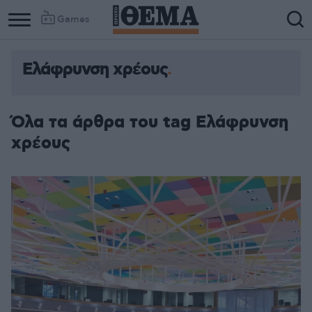
Games
Ελάφρυνση χρέους
Όλα τα άρθρα του tag Ελάφρυνση
χρέους