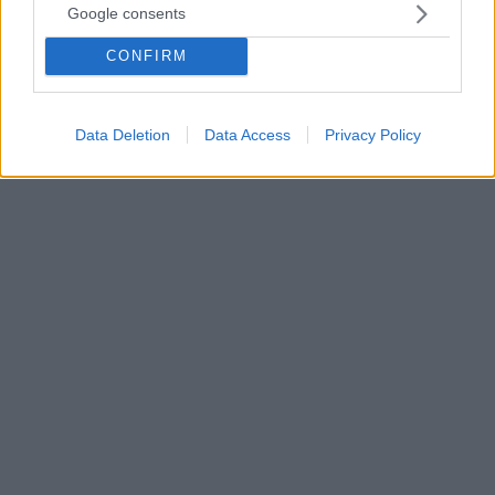
Google consents
«Μόνη λύση η πραγματική ελάφρυνση χρέους προς
την Ελλάδα - Όσο νωρίτερα το αποφασίσει η ΕΕ τόσο
CONFIRM
το καλύτερο» επισημαίνει το πρακτορείο, το οποίο
σημειώνει ότι «καμία χώρα δεν μπορεί να πετυχαίνει
για τόσο μεγάλο διάστημα πρωτογενή πλεονάσματα»
Data Deletion
Data Access
Privacy Policy