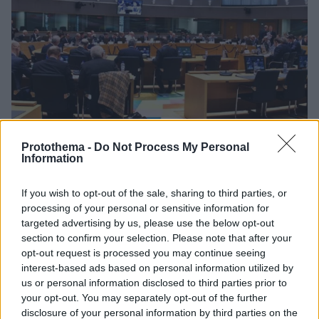
Protothema -
Do Not Process My Personal
Information
26.11.2019, 20:29
EuroWorking Group: «Πράσινο φως» για τα νέα μέτρα
If you wish to opt-out of the sale, sharing to third parties, or
ελάφρυνσης του χρέους
processing of your personal or sensitive information for
Εν όψει της συνεδρίασης του Eurogroup στις 4
targeted advertising by us, please use the below opt-out
section to confirm your selection. Please note that after your
Δεκεμβρίου - Η θετική εισήγηση του EWG βασίστηκε
opt-out request is processed you may continue seeing
στην θετική έκθεση των θεσμών
interest-based ads based on personal information utilized by
us or personal information disclosed to third parties prior to
your opt-out. You may separately opt-out of the further
disclosure of your personal information by third parties on the