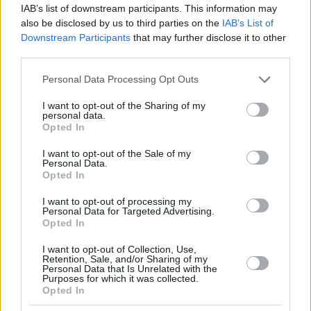
IAB’s list of downstream participants. This information may
also be disclosed by us to third parties on the
IAB’s List of
Downstream Participants
that may further disclose it to other
third parties.
Please note that this website/app uses one or more Google
Personal Data Processing Opt Outs
services and may gather and store information including but
not limited to your visit or usage behaviour. You may click to
I want to opt-out of the Sharing of my
personal data.
grant or deny consent to Google and its third-party tags to
Opted In
use your data for below specified purposes in below Google
consent section.
I want to opt-out of the Sale of my
Personal Data.
Opted In
I want to opt-out of processing my
Personal Data for Targeted Advertising.
Opted In
I want to opt-out of Collection, Use,
Retention, Sale, and/or Sharing of my
Personal Data that Is Unrelated with the
33
20.08.2018, 20:35
Purposes for which it was collected.
Opted In
Bloomberg για Ελλάδα: «Ευσεβείς πόθοι» τα υψηλά
πρωτογενή πλεονάσματα