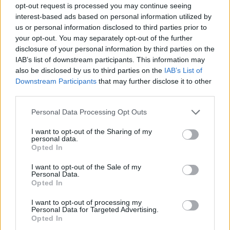
opt-out request is processed you may continue seeing
interest-based ads based on personal information utilized by
us or personal information disclosed to third parties prior to
your opt-out. You may separately opt-out of the further
disclosure of your personal information by third parties on the
IAB’s list of downstream participants. This information may
also be disclosed by us to third parties on the
IAB’s List of
Downstream Participants
that may further disclose it to other
third parties.
01.12.2023, 13:00
Please note that this website/app uses one or more Google
Personal Data Processing Opt Outs
Πιάτα που αξίζει να δοκιμάσετε: Το Salmorejo στο El Bar
services and may gather and store information including but
de Paco Morales
not limited to your visit or usage behaviour. You may click to
I want to opt-out of the Sharing of my
personal data.
grant or deny consent to Google and its third-party tags to
Στο ψυγείο κάθε Ισπανού πάντα υπάρχει μια
Opted In
use your data for below specified purposes in below Google
ντοματόσουπα.
consent section.
I want to opt-out of the Sale of my
Personal Data.
Opted In
I want to opt-out of processing my
Personal Data for Targeted Advertising.
Opted In