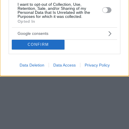
I want to opt-out of Collection, Use,
Retention, Sale, and/or Sharing of my
Personal Data that Is Unrelated with the
Purposes for which it was collected.
Opted In
Google consents
CONFIRM
Data Deletion
Data Access
Privacy Policy