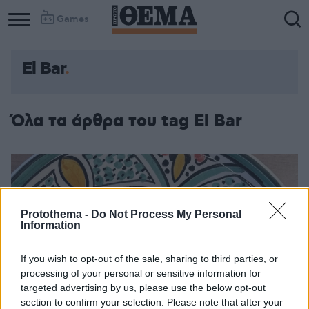
Games
El Bar
Όλα τα άρθρα του tag El Bar
Protothema -
Do Not Process My Personal
Information
If you wish to opt-out of the sale, sharing to third parties, or
processing of your personal or sensitive information for
targeted advertising by us, please use the below opt-out
section to confirm your selection. Please note that after your