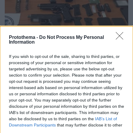
Protothema -
Do Not Process My Personal
Information
If you wish to opt-out of the sale, sharing to third parties, or
processing of your personal or sensitive information for
97
23.02.2024, 18:04
targeted advertising by us, please use the below opt-out
Πώς δρούσαν οι 4 φοιτητές που έφτιαχναν όπλα με 3D
section to confirm your selection. Please note that after your
printer: Η επαφή μέσω Dark Web και η παραγγελία από
τη Γερμανία
opt-out request is processed you may continue seeing
interest-based ads based on personal information utilized by
Σκόπευαν να πουλήσουν 350 ευρώ τα πιο μικρά όπλα
us or personal information disclosed to third parties prior to
και 800 ευρώ τα μεγαλύτερα
your opt-out. You may separately opt-out of the further
disclosure of your personal information by third parties on the
IAB’s list of downstream participants. This information may
also be disclosed by us to third parties on the
IAB’s List of
Downstream Participants
that may further disclose it to other
third parties.