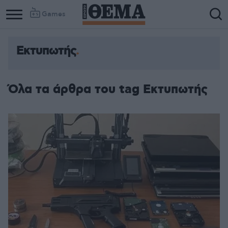
Games
Εκτυπωτής
Όλα τα άρθρα του tag Εκτυπωτής