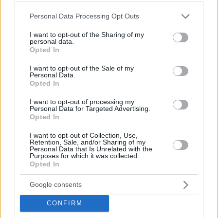
Please note that this website/app uses one or more Google
Personal Data Processing Opt Outs
services and may gather and store information including but
not limited to your visit or usage behaviour. You may click to
I want to opt-out of the Sharing of my
personal data.
grant or deny consent to Google and its third-party tags to
Opted In
use your data for below specified purposes in below Google
consent section.
I want to opt-out of the Sale of my
Personal Data.
Opted In
I want to opt-out of processing my
Personal Data for Targeted Advertising.
Opted In
I want to opt-out of Collection, Use,
Retention, Sale, and/or Sharing of my
Personal Data that Is Unrelated with the
Purposes for which it was collected.
Opted In
09.08.2022, 09:30
Google consents
Tips για εξοικονόμηση ενέργειας από τον εκτυπωτή
CONFIRM