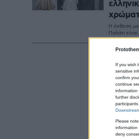
ελληνικ
χρώματ
Η έκθεση με
Παλάτι είναι
Protothe
If you wish 
sensitive in
confirm you
continue se
information 
further disc
participants
Downstream 
Please note
information 
deny consent