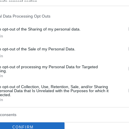
ogle consent section.
l Data Processing Opt Outs
o opt-out of the Sharing of my personal data.
In
o opt-out of the Sale of my Personal Data.
In
to opt-out of processing my Personal Data for Targeted
ing.
In
o opt-out of Collection, Use, Retention, Sale, and/or Sharing
ersonal Data that Is Unrelated with the Purposes for which it
lected.
In
consents
CONFIRM