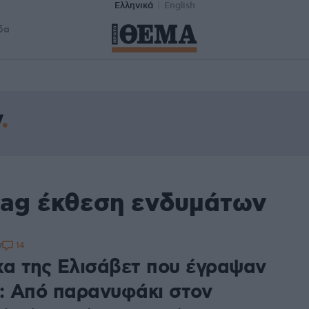
Ελληνικά
English
δα
ν
tag έκθεση ενδυμάτων
14
7
χα της Ελισάβετ που έγραψαν
α: Από παρανυφάκι στον