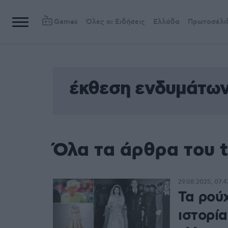
Games
Όλες οι Ειδήσεις
Ελλάδα
Πρωτοσέλι
έκθεση ενδυμάτω
Όλα τα άρθρα του 
29.08.2025, 07:4
Τα ρού
ιστορί