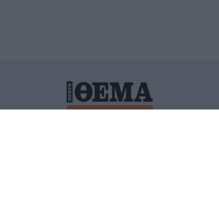
ΙΤΙΚΗ ΠΡΟΣΤΑΣΙΑΣ ΠΡΟΣΩΠΙΚΩΝ ΔΕΔΟΜΕΝΩΝ
ΠΟΛΙ