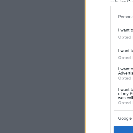
in below Go
Persona
I want t
Opted 
I want t
Opted 
I want 
Advertis
Opted 
I want t
of my P
was col
Opted 
Google 