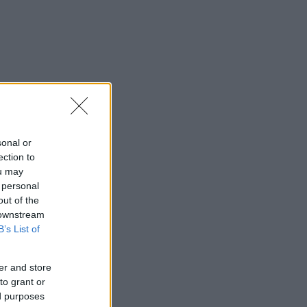
sonal or
ection to
ou may
 personal
out of the
 downstream
B’s List of
er and store
to grant or
ed purposes