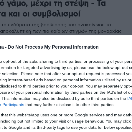
ό γάμο, μέχρι τη στέψη - Τα
α και οι συμβολισμοί
 τα ενδύματα της βασίλισσας που ανακοίνωσε το
 αποκαλυπτική των πιο καίριων στιγμών της μοναρχίας
ma -
Do Not Process My Personal Information
to opt-out of the sale, sharing to third parties, or processing of your per
formation for targeted advertising by us, please use the below opt-out s
r selection. Please note that after your opt-out request is processed y
eing interest-based ads based on personal information utilized by us or
disclosed to third parties prior to your opt-out. You may separately opt-
losure of your personal information by third parties on the IAB’s list of
. This information may also be disclosed by us to third parties on the
IA
Participants
that may further disclose it to other third parties.
 that this website/app uses one or more Google services and may gath
including but not limited to your visit or usage behaviour. You may click 
 to Google and its third-party tags to use your data for below specifi