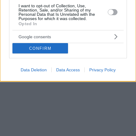
I want to opt-out of Collection, Use,
Retention, Sale, and/or Sharing of my
Personal Data that Is Unrelated with the
Purposes for which it was collected.
Opted In
Google consents
CONFIRM
Data Deletion
Data Access
Privacy Policy