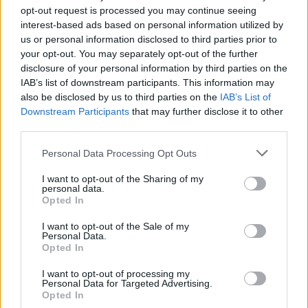
opt-out request is processed you may continue seeing
interest-based ads based on personal information utilized by
us or personal information disclosed to third parties prior to
your opt-out. You may separately opt-out of the further
disclosure of your personal information by third parties on the
IAB’s list of downstream participants. This information may
also be disclosed by us to third parties on the
IAB’s List of
Downstream Participants
that may further disclose it to other
third parties.
1
25.10.2025, 12:25
Please note that this website/app uses one or more Google
Personal Data Processing Opt Outs
Εξιχνιάστηκαν κλοπές αυτοκινήτων και κοσμημάτων στη
services and may gather and store information including but
Θεσσαλονίκη -Τέσσερις συλλήψεις
not limited to your visit or usage behaviour. You may click to
I want to opt-out of the Sharing of my
personal data.
grant or deny consent to Google and its third-party tags to
Σχηματίστηκαν δικογραφίες κατά περίπτωση για
Opted In
use your data for below specified purposes in below Google
διακεκριμένες κλοπές, εγκληματική οργάνωση και
consent section.
φθορά ξένης ιδιοκτησίας
I want to opt-out of the Sale of my
Personal Data.
Opted In
I want to opt-out of processing my
Personal Data for Targeted Advertising.
Opted In