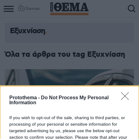
Games
Εξυχνίαση
Όλα τα άρθρα του tag Εξυχνίαση
Protothema -
Do Not Process My Personal
Information
If you wish to opt-out of the sale, sharing to third parties, or
processing of your personal or sensitive information for
targeted advertising by us, please use the below opt-out
section to confirm your selection. Please note that after your